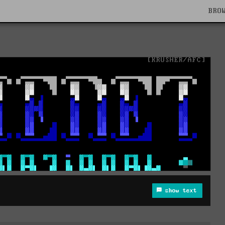
BRO
show text