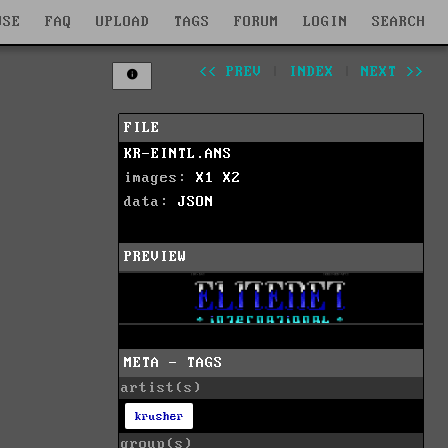
WSE
FAQ
UPLOAD
TAGS
FORUM
LOGIN
SEARCH
<< PREV
|
INDEX
|
NEXT >>
FILE
KR-EINTL.ANS
images:
X1
X2
data:
JSON
PREVIEW
META - TAGS
artist(s)
krusher
group(s)