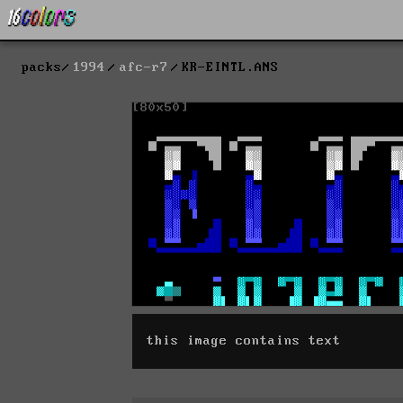
packs
1994
afc-r7
KR-EINTL.ANS
this image contains text