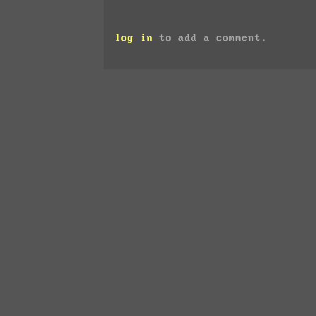
log in
to add a comment.