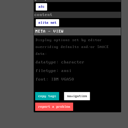
afc
content
elite net
META - VIEW
Display options set by editor
overriding defaults and/or SAUCE
data:
datatype: character
filetype: ansi
font: IBM VGA50
copy tags
navigation
report a problem