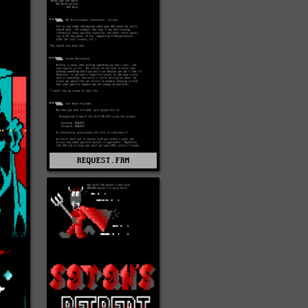
REQUEST.FRM