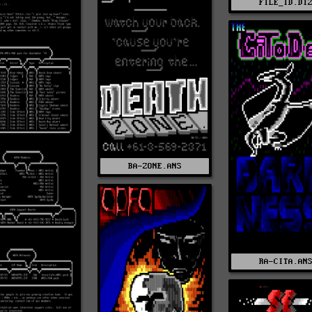
FILE_ID.DI
BA-ZONE.ANS
RA-CITA.AN