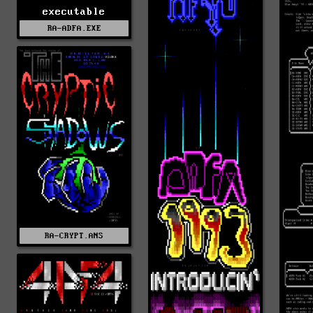
executable
RA-ADFA.EXE
RA-CRYPT.ANS