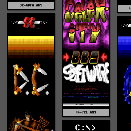
SE-ADFA.ANS
A
RA-CEL.ANS
C:\>