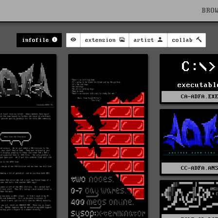
BRO
infofile
extension
artist
collab
C:\>
executabl
CA-ADFA.EX
CC-ADFA.AN