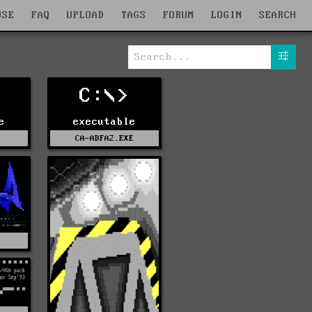
WSE
FAQ
UPLOAD
TAGS
FORUM
LOGIN
SEARCH
C:\>
e
executable
E
CA-ADFA2.EXE
S