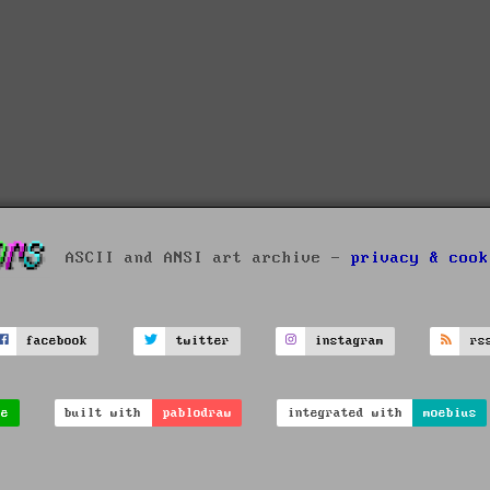
ASCII and ANSI art archive -
privacy & cook
facebook
twitter
instagram
rs
ve
built with
pablodraw
integrated with
moebius