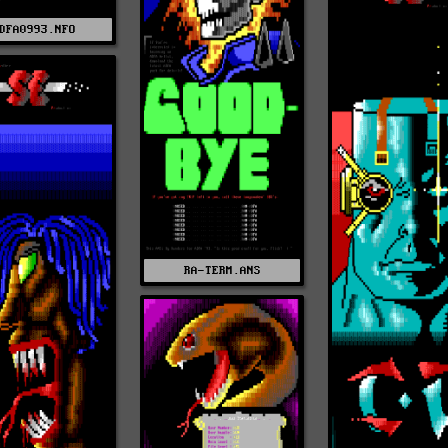
DFA0993.NFO
RA-TERM.ANS