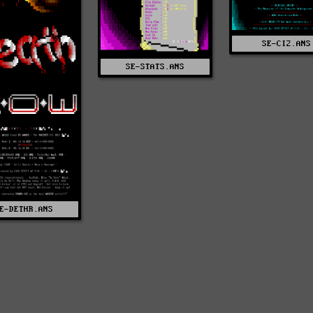
SE-CI2.ANS
SE-STATS.ANS
E-DETHR.ANS