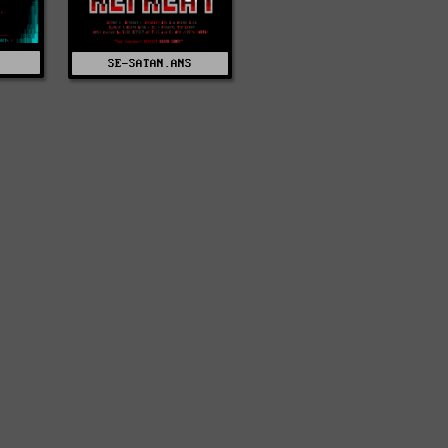
SE-SATAN.ANS