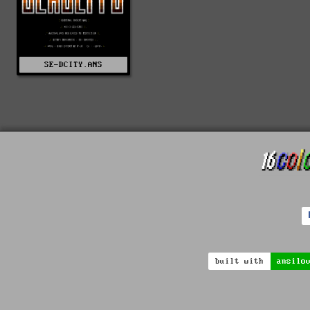
SE-DCITY.ANS
built with
ansilo