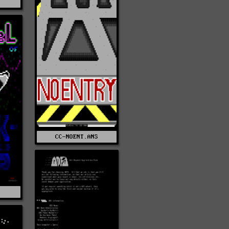
Z
CC-NOENT.ANS
S