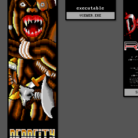
executable
VIEWER.EXE
S