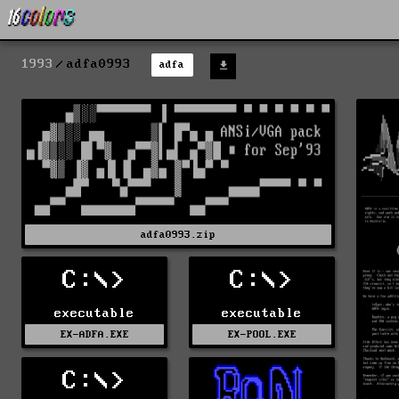
1993
adfa0993
adfa
adfa0993.zip
C:\>
C:\>
executable
executable
EX-ADFA.EXE
EX-POOL.EXE
C:\>