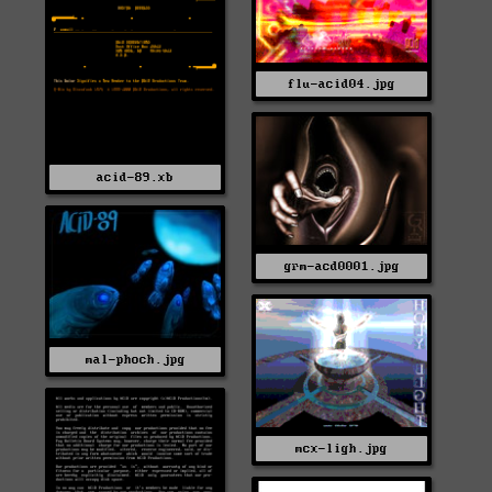
flu-acid04.jpg
acid-89.xb
grm-acd0001.jpg
mal-phoch.jpg
mcx-ligh.jpg