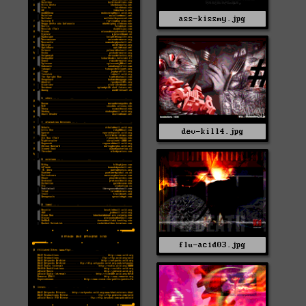
ass-kissmy.jpg
dev-kill4.jpg
flu-acid03.jpg