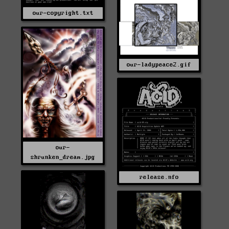
our-copyright.txt
our-ladypeace2.gif
our-
shrunken_dream.jpg
release.nfo