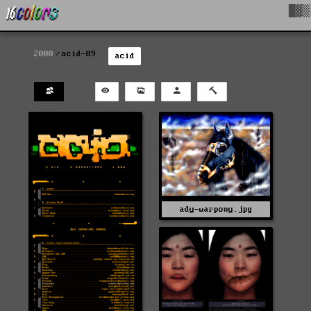
█▓▒
2000
acid-89
acid
ady-warpony.jpg