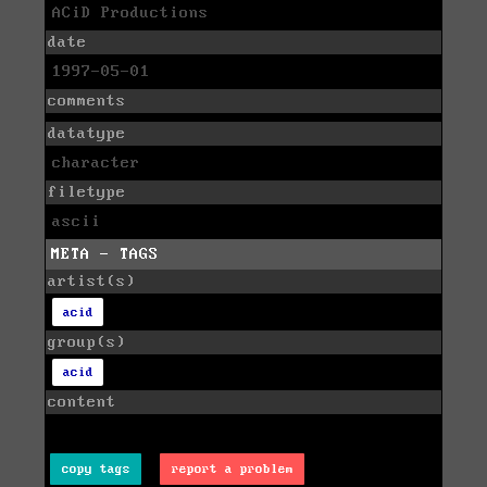
ACiD Productions
date
1997-05-01
comments
datatype
character
filetype
ascii
META - TAGS
artist(s)
acid
group(s)
acid
content
copy tags
report a problem