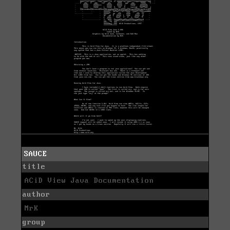
SAUCE
title
ACiD View Java Documentation
author
MrK
group