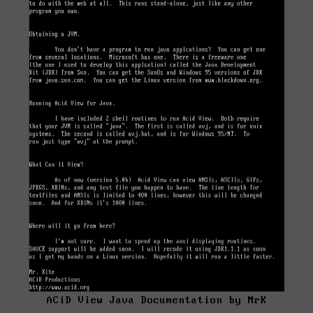
ACiD View Java Documentation by MrK