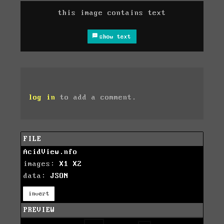
this image contains text
show text
log in
to add a comment.
FILE
AcidView.nfo
images:
X1
X2
data:
JSON
invert
PREVIEW