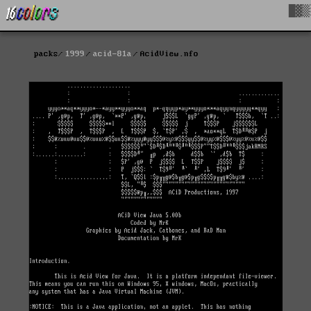
█▓▒
packs
1999
acid-81a
AcidView.nfo