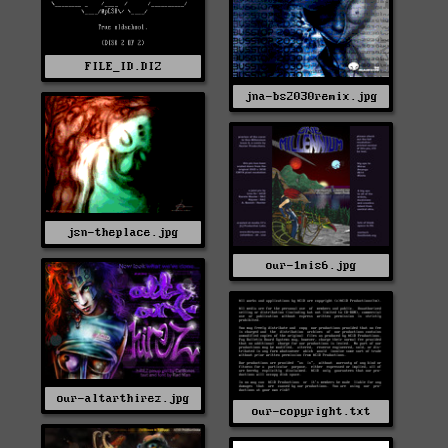
FILE_ID.DIZ
jna-bs2030remix.jpg
jsn-theplace.jpg
our-1mis6.jpg
our-altarthirez.jpg
our-copyright.txt