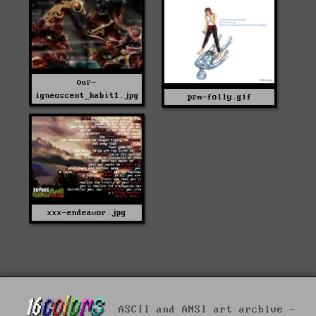
our-
igneoscent_habit1.jpg
prm-folly.gif
xxx-endeavor.jpg
ASCII and ANSI art archive -