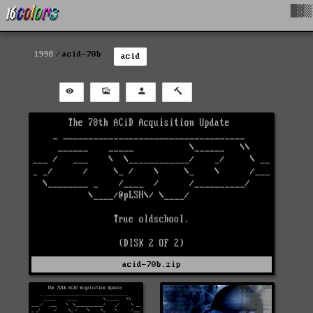
█▓▒
1998
acid-70b
acid
acid-70b.zip