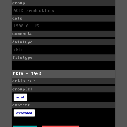
group
ACiD Productions
date
1998-01-15
comments
datatype
xbin
filetype
-
META - TAGS
artist(s)
group(s)
acid
content
extended