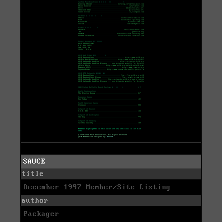
SAUCE
title
December 1997 Member/Site Listing
author
Packager