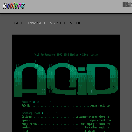
█▓▒
packs
1997
acid-64a
acid-64.xb