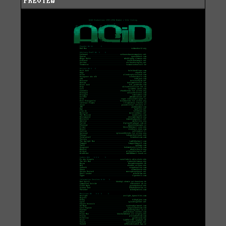
PREVIEW