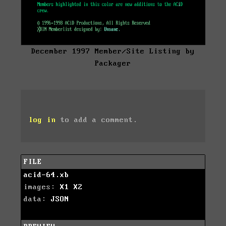
December 1997 Member/Site Listing by
Packager
log in
to add a comment.
FILE
acid-64.xb
images:
X1
X2
data:
JSON