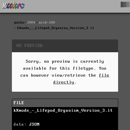
█▓▒
packs
2004
acid-100
kXmode_-_Lifepod_Organism_Version_3.it
NO PREVIEW
Sorry, no preview is currently
available for this filetype. You
can however view/retrieve the
file
directly
.
FILE
kXmode_-_Lifepod_Organism_Version_3.it
data:
JSON