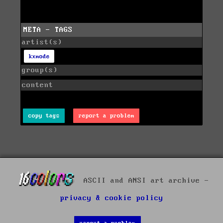
META - TAGS
artist(s)
kxmode
group(s)
content
copy tags
report a problem
ASCII and ANSI art archive -
privacy & cookie policy