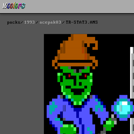
packs
1993
acepak03
TR-STAT3.ANS