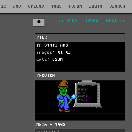
WSE
FAQ
UPLOAD
TAGS
FORUM
LOGIN
SEARCH
<< PREV
|
INDEX
|
NEXT >>
FILE
TR-STAT3.ANS
images:
X1
X2
data:
JSON
PREVIEW
META - TAGS