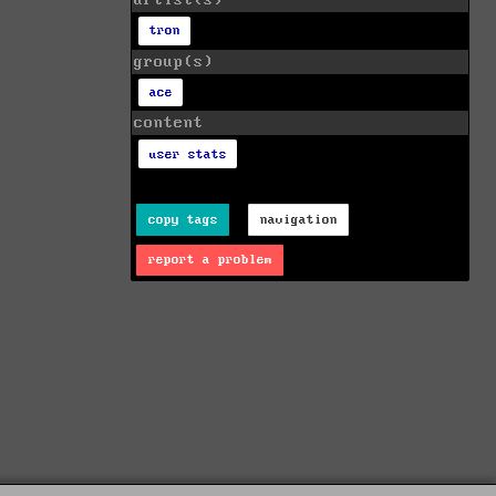
artist(s)
tron
group(s)
ace
content
user stats
copy tags
navigation
report a problem