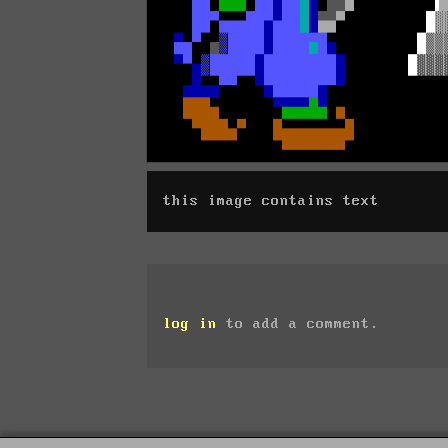
this image contains text
log in
to add a comment.