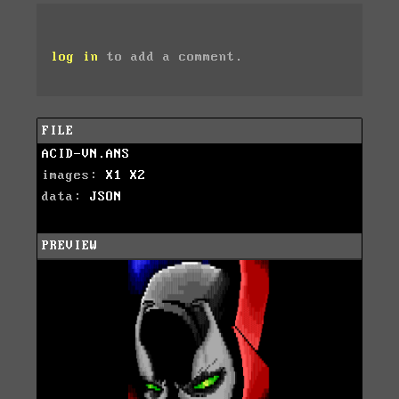
log in
to add a comment.
FILE
ACID-VN.ANS
images:
X1
X2
data:
JSON
PREVIEW