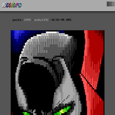
█▓▒
packs
1992
acdu1192
ACID-VN.ANS