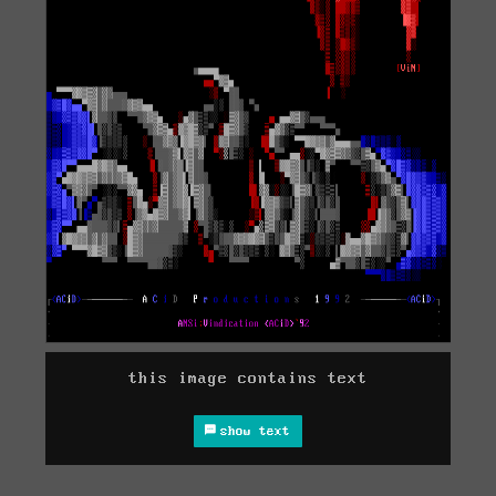
this image contains text
show text