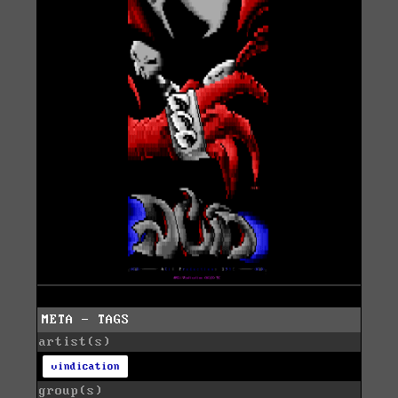
META - TAGS
artist(s)
vindication
group(s)