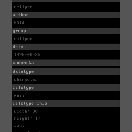
eclipse
author
b0ld
group
eclipse
date
1996-08-25
comments
datatype
character
filetype
ansi
filetype info
width: 80
height: 17
font: