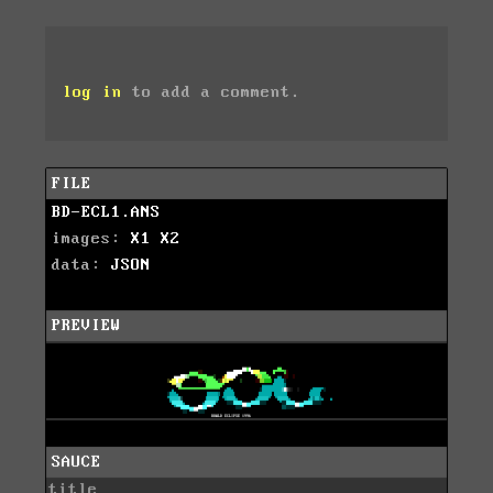
log in
to add a comment.
FILE
BD-ECL1.ANS
images:
X1
X2
data:
JSON
PREVIEW
SAUCE
title