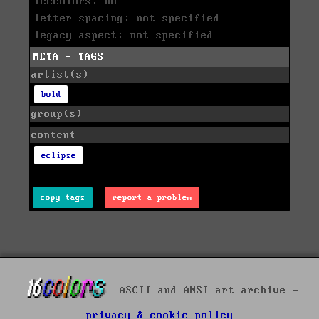
icecolors: no
letter spacing: not specified
legacy aspect: not specified
META - TAGS
artist(s)
bold
group(s)
content
eclipse
copy tags
report a problem
ASCII and ANSI art archive -
privacy & cookie policy