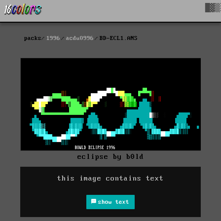
█▓▒
packs
1996
acdu0996
BD-ECL1.ANS
eclipse by b0ld
this image contains text
show text