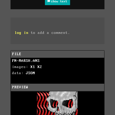
show text
log in
to add a comment.
FILE
FN-MARSH.ANS
images:
X1
X2
data:
JSON
PREVIEW