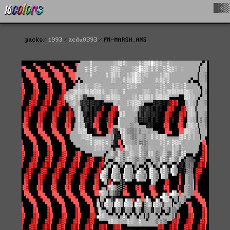
█▓▒
packs
1993
acdu0393
FN-MARSH.ANS