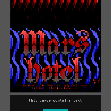
this image contains text