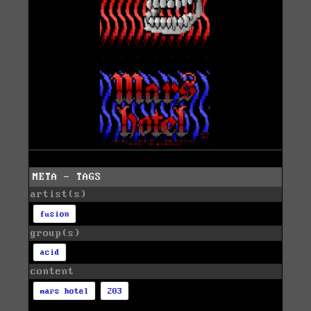
META - TAGS
artist(s)
fusion
group(s)
acid
content
mars hotel
203