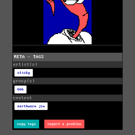
META - TAGS
artist(s)
sticky
group(s)
666
content
earthworm jim
copy tags
report a problem