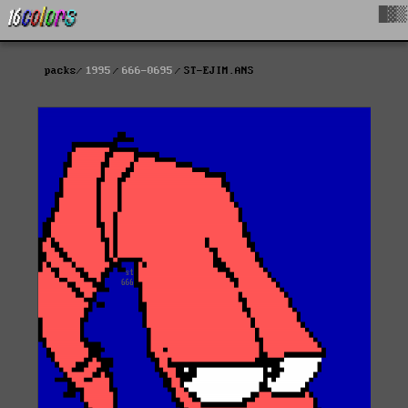
█▓▒
packs
1995
666-0695
ST-EJIM.ANS