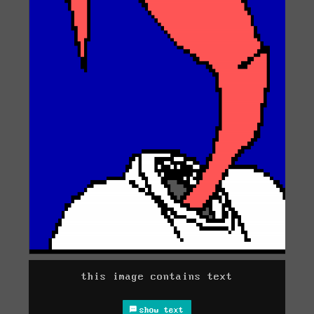
this image contains text
show text