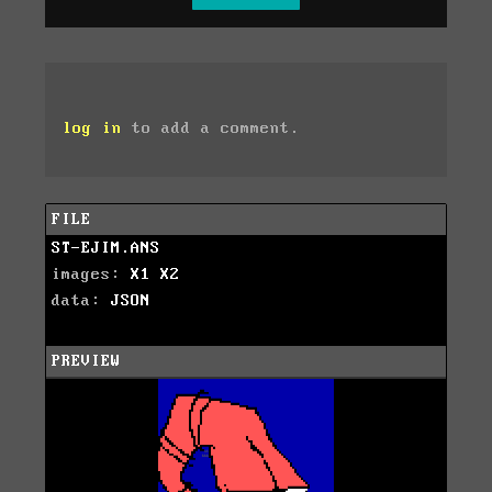
log in
to add a comment.
FILE
ST-EJIM.ANS
images:
X1
X2
data:
JSON
PREVIEW