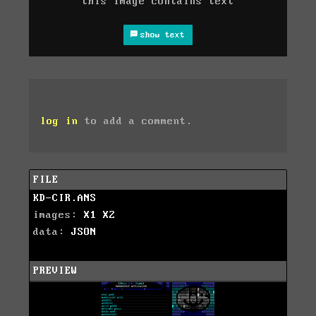
this image contains text
show text
log in
to add a comment.
FILE
KD-CIR.ANS
images:
X1
X2
data:
JSON
PREVIEW