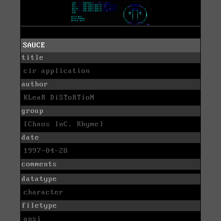
SAUCE
title
cir application
author
KLeaR DiSToRTioN
group
[Chaos InC. Rhyme]
date
1997-04-28
comments
datatype
character
filetype
ansi