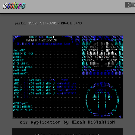
█▓▒
packs
1997
5th-9701
KD-CIR.ANS
cir application by KLeaR DiSToRTioN