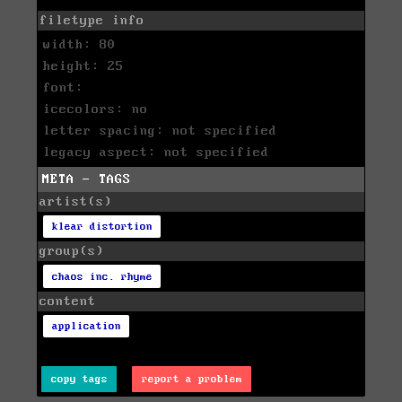
filetype info
width: 80
height: 25
font:
icecolors: no
letter spacing: not specified
legacy aspect: not specified
META - TAGS
artist(s)
klear distortion
group(s)
chaos inc. rhyme
content
application
copy tags
report a problem