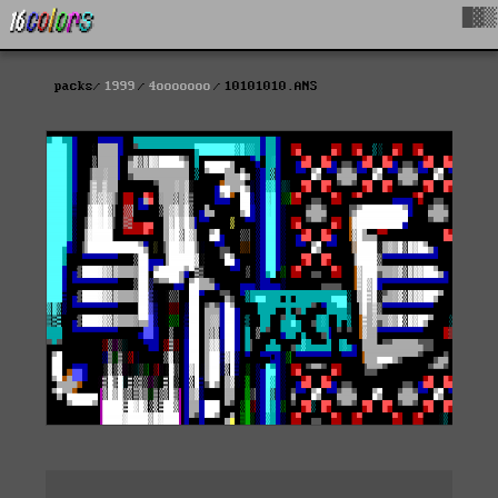
█▓▒
packs
1999
4ooooooo
10101010.ANS