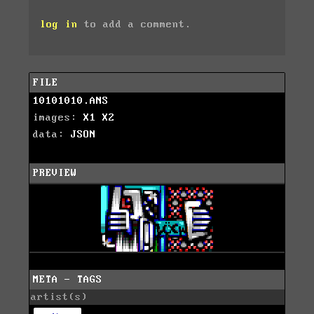
log in
to add a comment.
FILE
10101010.ANS
images:
X1
X2
data:
JSON
PREVIEW
META - TAGS
artist(s)