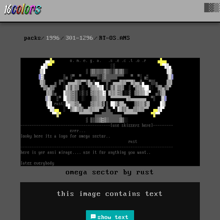
█▓▒
packs
1996
301-1296
RT-OS.ANS
omega sector by rust
this image contains text
show text