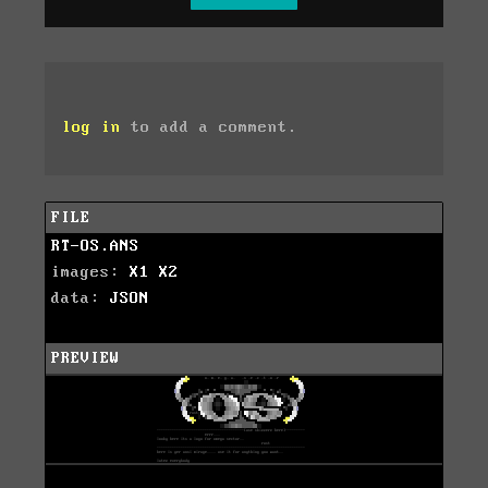
log in
to add a comment.
FILE
RT-OS.ANS
images:
X1
X2
data:
JSON
PREVIEW