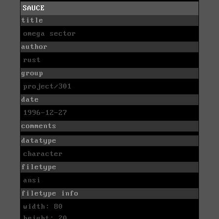
SAUCE
title
omega sector
author
rust
group
project/301
date
1996-12-27
comments
datatype
character
filetype
ansi
filetype info
width: 80
height: 20