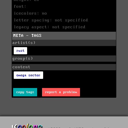
font:
icecolors: no
letter spacing: not specified
legacy aspect: not specified
META - TAGS
artist(s)
rust
group(s)
content
omega sector
copy tags
report a problem