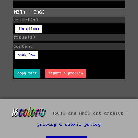
META - TAGS
artist(s)
jim wilcox
group(s)
content
sink 'em
copy tags
report a problem
ASCII and ANSI art archive -
privacy & cookie policy