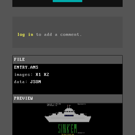
log in
to add a comment.
FILE
ENTRY.ANS
images:
X1
X2
data:
JSON
PREVIEW