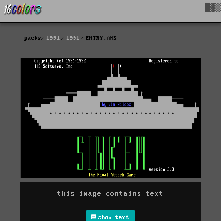
█▓▒
packs
1991
1991
ENTRY.ANS
this image contains text
show text