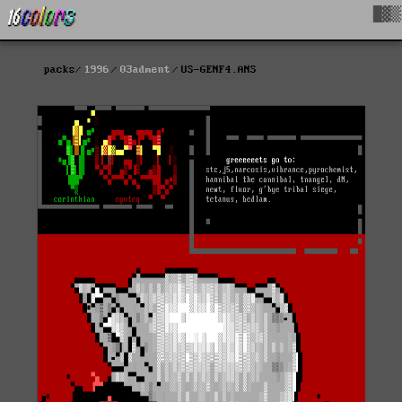
█▓▒
packs
1996
03adment
US-GENF4.ANS