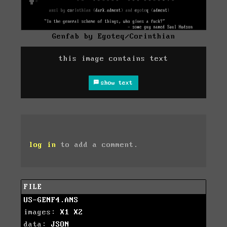
Genfab by Egoteq/Corinthian
this image contains text
show text
log in
to add a comment.
FILE
US-GENF4.ANS
images:
X1
X2
data:
JSON