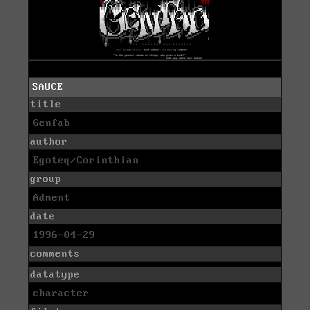
SAUCE
title
Genfab
author
Egoteq/Corinthian
group
Adment
date
1996-04-29
comments
datatype
character