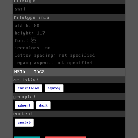
filetype
ansi
filetype info
width: 80
height: 117
font: 
icecolors: no
letter spacing: not specified
legacy aspect: not specified
META - TAGS
artist(s)
corinthian
egoteq
group(s)
adment
dark
content
genfab