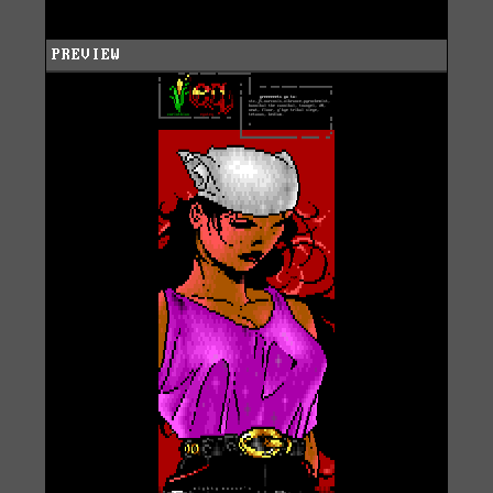
PREVIEW