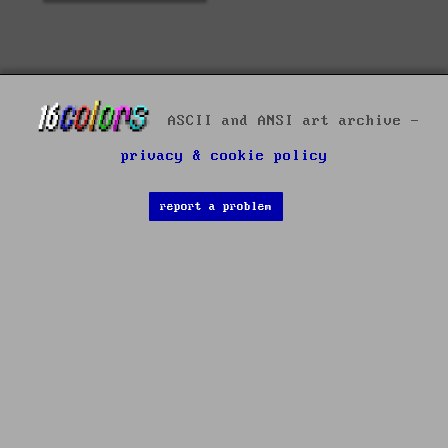
ASCII and ANSI art archive -
privacy & cookie policy
report a problem