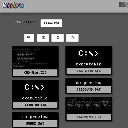
█▓▒
1992
ill-5
illumina
C:\>
executable
ILL-LOAD.EXE
CND-516.TXT
no preview
C:\>
ILLSOUND.DAT
executable
ILLUMINA.EXE
no preview
ILLUMINA.ICO
RUNME.BAT