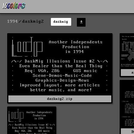
1994
daskmig2
daskmig
a
daskmig2.zip
D