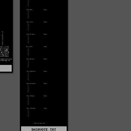
4
DASKVOTE.TXT