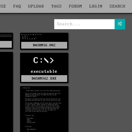
WSE
FAQ
UPLOAD
TAGS
FORUM
LOGIN
SEARCH
1
DASKMIG.002
C:\>
executable
DASKMIG2.EXE