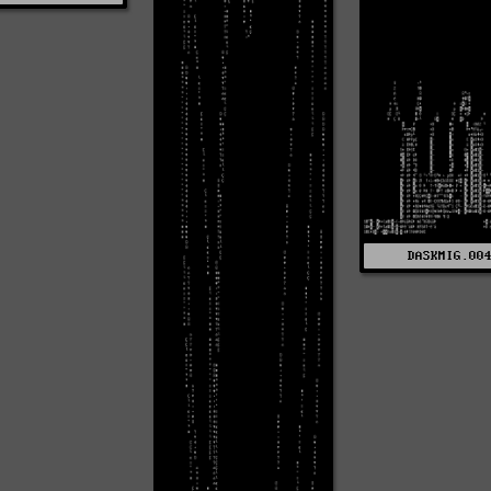
DASKMIG.00