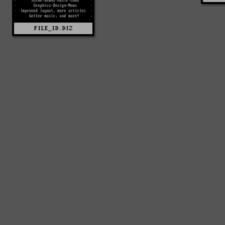
FILE_ID.DIZ