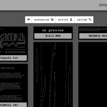
BRO
extension
artist
collab
no preview
BILL3.MOD
DASKMIG.00
rtpacks.txt
ASKMIG2.TXT