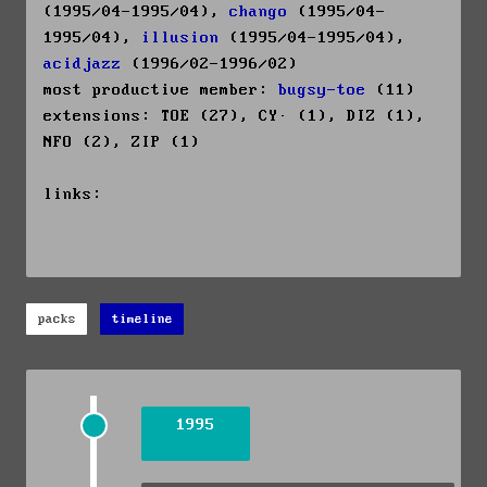
(1995/04-1995/04),
chango
(1995/04-
1995/04),
illusion
(1995/04-1995/04),
acidjazz
(1996/02-1996/02)
most productive member:
bugsy-toe
(11)
extensions: TOE (27), CY· (1), DIZ (1),
NFO (2), ZIP (1)
links:
packs
timeline
1995