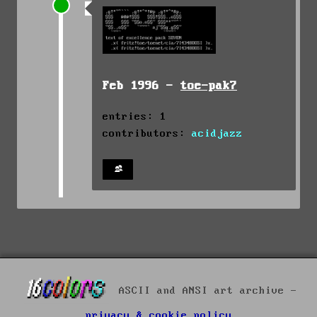
Feb 1996 -
toe-pak7
entries: 1
contributors:
acidjazz
ASCII and ANSI art archive -
privacy & cookie policy