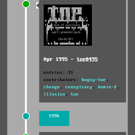
Apr 1995 -
toe0495
entries: 31
contributors:
bugsy-toe
,
chango
,
conspiracy
,
homie-d
,
illusion
,
toe
1996