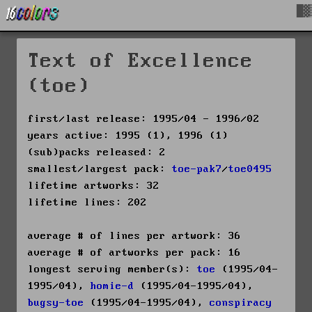
█▓
Text of Excellence
(toe)
first/last release: 1995/04 - 1996/02
years active: 1995 (1), 1996 (1)
(sub)packs released: 2
smallest/largest pack:
toe-pak7
/
toe0495
lifetime artworks: 32
lifetime lines: 202
average # of lines per artwork: 36
average # of artworks per pack: 16
longest serving member(s):
toe
(1995/04-
1995/04),
homie-d
(1995/04-1995/04),
bugsy-toe
(1995/04-1995/04),
conspiracy