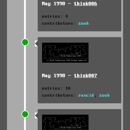
May 1998 -
think006
entries: 4
contributors:
zoob
May 1998 -
think007
entries: 10
contributors:
rancid
,
zoob