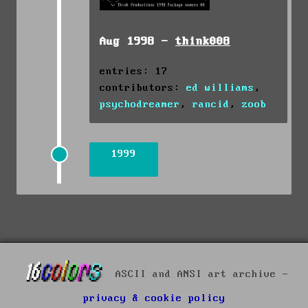
Aug 1998 -
think008
entries: 17
contributors:
ed williams
,
psychodreamer
,
rancid
,
zoob
1999
ASCII and ANSI art archive -
privacy & cookie policy