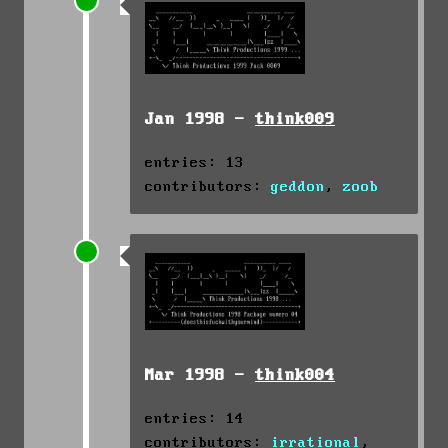
Jan 1998 -
think009
entries: 13
contributors:
geddon
,
zoob
Mar 1998 -
think004
entries: 14
contributors:
irrational
,