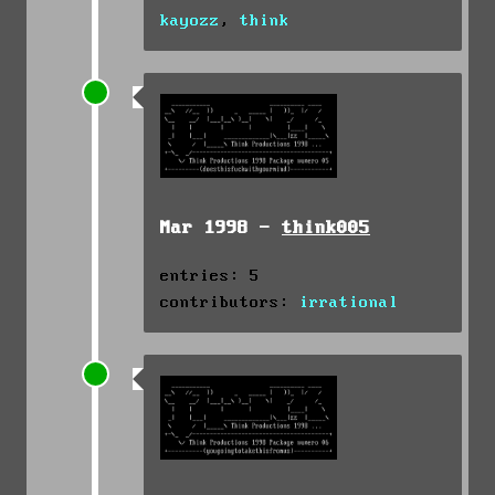
kayozz
,
think
Mar 1998 -
think005
entries: 5
contributors:
irrational