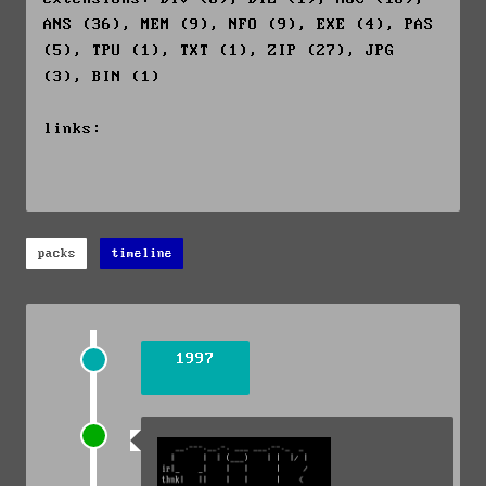
ANS (36), MEM (9), NFO (9), EXE (4), PAS
(5), TPU (1), TXT (1), ZIP (27), JPG
(3), BIN (1)
links:
packs
timeline
1997