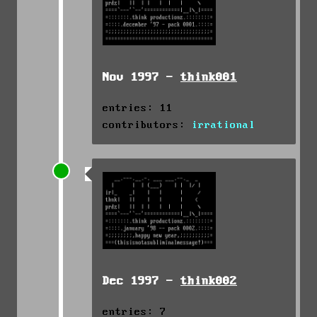
Nov 1997 -
think001
entries: 11
contributors:
irrational
Dec 1997 -
think002
entries: 7