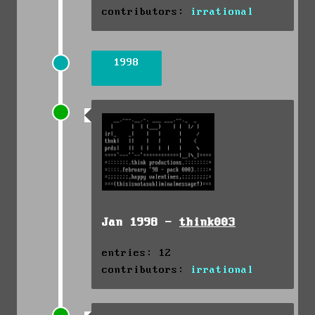
contributors:
irrational
1998
Jan 1998 -
think003
entries: 12
contributors:
irrational