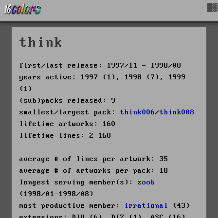
█▓
think
first/last release: 1997/11 - 1998/08
years active: 1997 (1), 1998 (7), 1999
(1)
(sub)packs released: 9
smallest/largest pack:
think006
/
think008
lifetime artworks: 160
lifetime lines: 2 168
average # of lines per artwork: 35
average # of artworks per pack: 18
longest serving member(s):
zoob
(1998/01-1998/08)
most productive member:
irrational
(43)
extensions: DIV (6), DIZ (1), ASC (16),