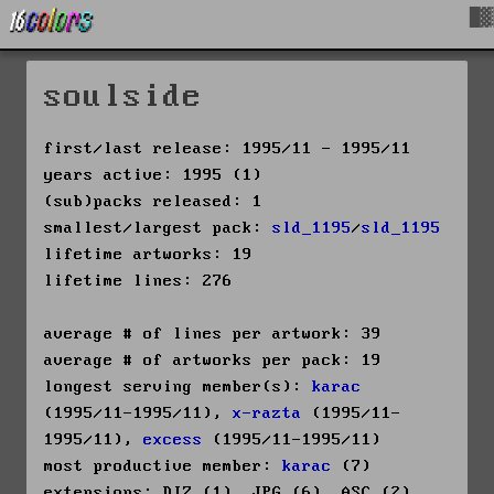
█▓
soulside
first/last release: 1995/11 - 1995/11
years active: 1995 (1)
(sub)packs released: 1
smallest/largest pack:
sld_1195
/
sld_1195
lifetime artworks: 19
lifetime lines: 276
average # of lines per artwork: 39
average # of artworks per pack: 19
longest serving member(s):
karac
(1995/11-1995/11),
x-razta
(1995/11-
1995/11),
excess
(1995/11-1995/11)
most productive member:
karac
(7)
extensions: DIZ (1), JPG (6), ASC (2),