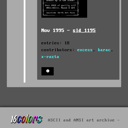
Nov 1995 -
sld_1195
entries: 18
contributors:
excess
,
karac
,
x-razta
ASCII and ANSI art archive -