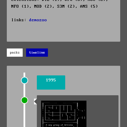
NFO (1), MOD (2), S3M (2), ANS (5)
links:
demozoo
packs
timeline
1995