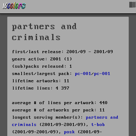
█▓
partners and
criminals
first/last release: 2001/09 - 2001/09
years active: 2001 (1)
(sub)packs released: 1
smallest/largest pack:
pc-001
/
pc-001
lifetime artworks: 11
lifetime lines: 4 397
average # of lines per artwork: 440
average # of artworks per pack: 11
longest serving member(s):
partners and
criminals
(2001/09-2001/09),
t-bob
(2001/09-2001/09),
posk
(2001/09-