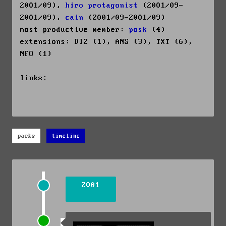
2001/09),
hiro protagonist
(2001/09-
2001/09),
cain
(2001/09-2001/09)
most productive member:
posk
(4)
extensions: DIZ (1), ANS (3), TXT (6),
NFO (1)
links:
packs
timeline
2001