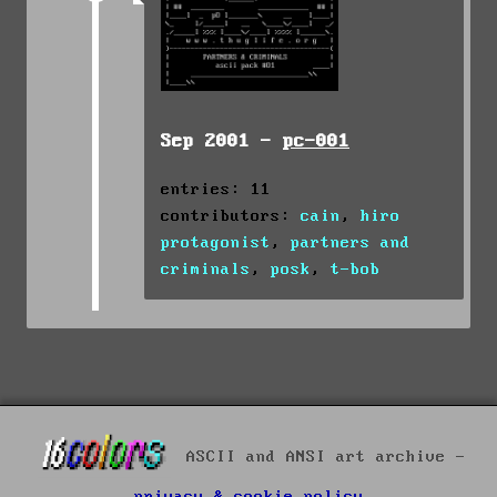
Sep 2001 -
pc-001
entries: 11
contributors:
cain
,
hiro
protagonist
,
partners and
criminals
,
posk
,
t-bob
ASCII and ANSI art archive -
privacy & cookie policy