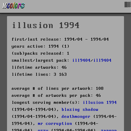
█▓
illusion 1994
first/last release: 1994/04 - 1994/04
years active: 1994 (1)
(sub)packs released: 1
smallest/largest pack:
ill9404
/
ill9404
lifetime artworks: 46
lifetime lines: 3 163
average # of lines per artwork: 108
average # of artworks per pack: 46
longest serving member(s):
illusion 1994
(1994/04-1994/04),
blazing shadow
(1994/04-1994/04),
deathmonger
(1994/04-
1994/04),
mr corruption
(1994/04-
1994/04),
ozzy
(1994/04-1994/04),
zargon