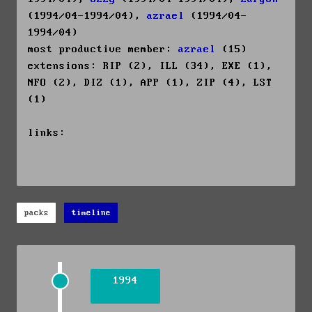
(1994/04-1994/04),
azrael
(1994/04-
1994/04)
most productive member:
azrael
(15)
extensions: RIP (2), ILL (34), EXE (1),
NFO (2), DIZ (1), APP (1), ZIP (4), LST
(1)
links:
packs
timeline
1994