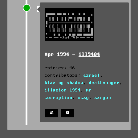
Apr 1994 -
ill9404
entries: 46
contributors:
azrael
,
blazing shadow
,
deathmonger
,
illusion 1994
,
mr
corruption
,
ozzy
,
zargon