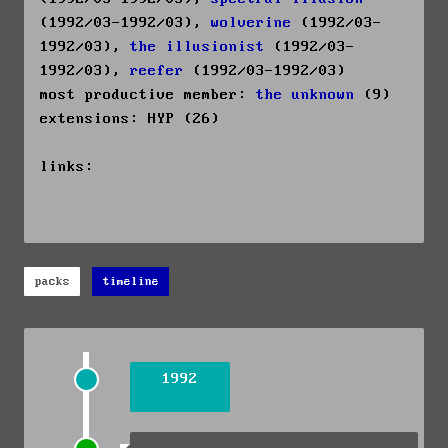
(1992/03-1992/03),
wolverine
(1992/03-
1992/03),
the illusionist
(1992/03-
1992/03),
reefer
(1992/03-1992/03)
most productive member:
the unknown
(9)
extensions: HYP (26)
links:
packs
timeline
1992