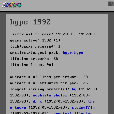
█▓
hype 1992
first/last release: 1992/03 - 1992/03
years active: 1992 (1)
(sub)packs released: 1
smallest/largest pack:
hype
/
hype
lifetime artworks: 26
lifetime lines: 961
average # of lines per artwork: 39
average # of artworks per pack: 26
longest serving member(s):
hy
(1992/03-
1992/03),
mephisto pheles
(1992/03-
1992/03),
dr x
(1992/03-1992/03),
the
unknown
(1992/03-1992/03),
studmuffin
(1992/03-1992/03),
spectral illusion