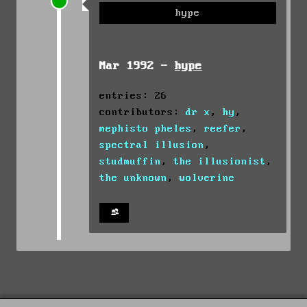
hype
Mar 1992 -
hype
entries: 26
contributors:
dr x
,
hy
,
mephisto pheles
,
reefer
,
spectral illusion
,
studmuffin
,
the illusionist
,
the unknown
,
wolverine