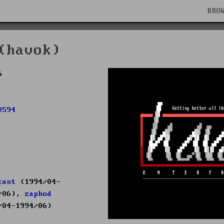
BRO
(havok)
6
0594
cant
(1994/04-
/06),
zaphod
04-1994/06)