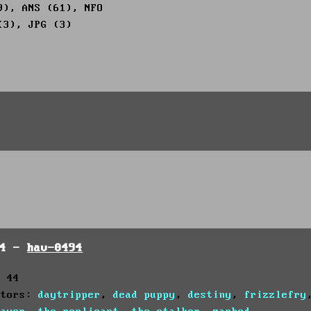
9), ANS (61), NFO
(3), JPG (3)
94 -
hav-0494
: 44
utors:
daytripper
,
dead puppy
,
destiny
,
frizzlefry