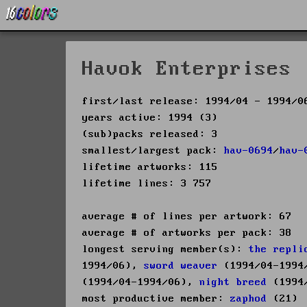
Havok Enterprises 
first/last release: 1994/04 - 1994/0
years active: 1994 (3)
(sub)packs released: 3
smallest/largest pack:
hav-0694
/
hav-
lifetime artworks: 115
lifetime lines: 3 757
average # of lines per artwork: 67
average # of artworks per pack: 38
longest serving member(s):
the repli
1994/06),
sword weaver
(1994/04-1994
(1994/04-1994/06),
night breed
(1994/
most productive member:
zaphod
(21)