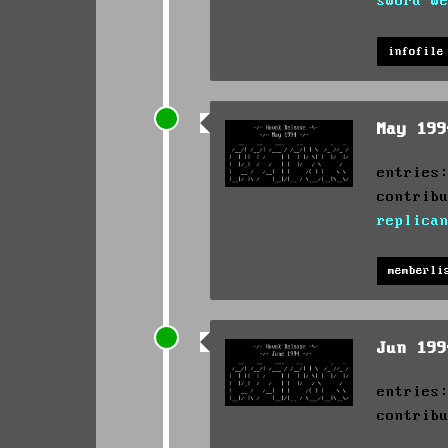
sword w
infofile
May 19
entries
contrib
replica
memberli
Jun 19
entries
contrib