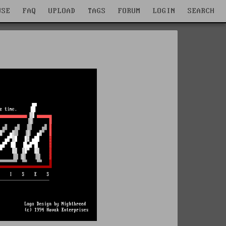
WSE
FAQ
UPLOAD
TAGS
FORUM
LOGIN
SEARCH