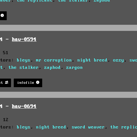
eaver
,
the replicant
,
the stalker
,
zaphod
94 -
hav-0594
: 51
utors:
bleys
,
mr corruption
,
night breed
,
ozzy
,
sw
nt
,
the stalker
,
zaphod
,
zargon
st
infofile
94 -
hav-0694
: 12
utors:
bleys
,
night breed
,
sword weaver
,
the repli