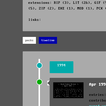
extensions: RIP (3), LIT (26), GIF (
(5), ZIP (2), EXE (1), MOD (1), PCX 
links:
packs
timeline
1994
Apr 19
entries
contrib