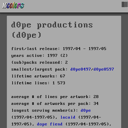
█▓
d0pe productions
(d0pe)
first/last release: 1997/04 - 1997/05
years active: 1997 (2)
(sub)packs released: 2
smallest/largest pack:
d0pe0497
/
d0pe0597
lifetime artworks: 67
lifetime lines: 1 573
average # of lines per artwork: 28
average # of artworks per pack: 34
longest serving member(s):
d0pe
(1997/04-1997/05),
lacaid
(1997/04-
1997/05),
dope fiend
(1997/04-1997/05),