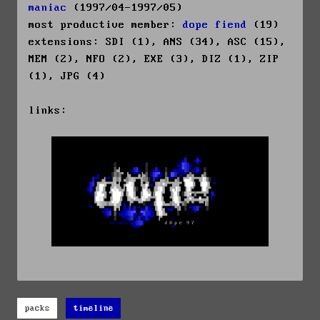
maniac
(1997/04-1997/05)
most productive member:
dope fiend
(19)
extensions: SDI (1), ANS (34), ASC (15),
MEM (2), NFO (2), EXE (3), DIZ (1), ZIP
(1), JPG (4)
links:
packs
timeline