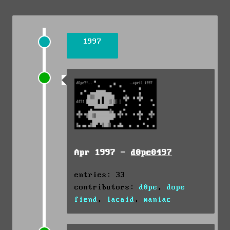
1997
Apr 1997 -
d0pe0497
entries: 33
contributors:
d0pe
,
dope
fiend
,
lacaid
,
maniac