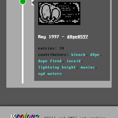
May 1997 -
d0pe0597
entries: 34
contributors:
bleach
,
d0pe
,
dope fiend
,
lacaid
,
lightning knight
,
maniac
,
syd waters