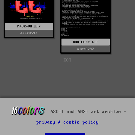
MASK-08.DRK
dark0597
DOD-CORP.LIT
mist0797
EOT
ASCII and ANSI art archive -
privacy & cookie policy