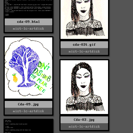
cda-09.html
mist-lc-artdisk
cda-03t.gif
mist-lc-artdisk
Cda-09.jpg
mist-lc-artdisk
Cda-03.jpg
mist-lc-artdisk