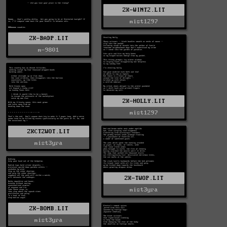
ZK-WINT2.LIT
mist1297
ZK-BADP.LIT
m-9801
ZK-HOLLY.LIT
mist1297
ZKCTZWOT.LIT
mist3yra
ZK-TWOP.LIT
mist3yra
ZK-BOMB.LIT
mist3yra