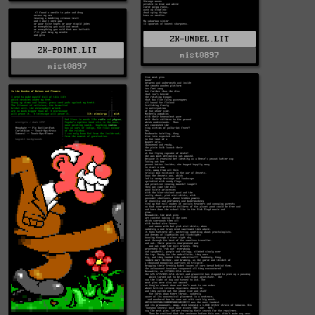
ZK-UNDEL.LIT
ZK-POINT.LIT
mist0897
mist0897