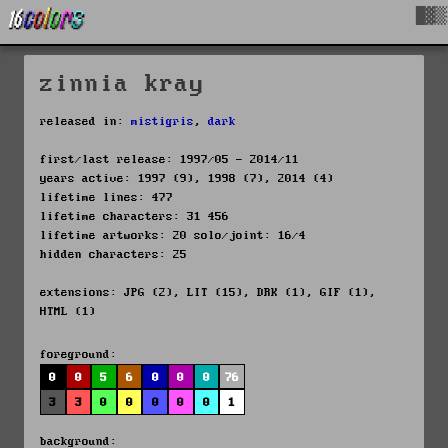
█▓▒
zinnia kray
released in:
mistigris
,
dark
first/last release: 1997/05 - 2014/11
years active: 1997 (9), 1998 (7), 2014 (4)
lifetime lines: 477
lifetime characters: 31 456
lifetime artworks: 20 solo/joint: 16/4
hidden characters: 25
extensions: JPG (2), LIT (15), DRK (1), GIF (1),
HTML (1)
foreground:
0
0
5
6
0
0
0
76
3
3
0
0
0
0
0
1
background: