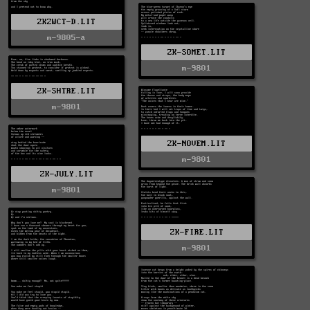
ZKZWCT-D.LIT
m-9805-a
ZK-SOMET.LIT
m-9801
ZK-SHTRE.LIT
m-9801
ZK-NOVEM.LIT
m-9801
ZK-JULY.LIT
m-9801
ZK-FIRE.LIT
m-9801