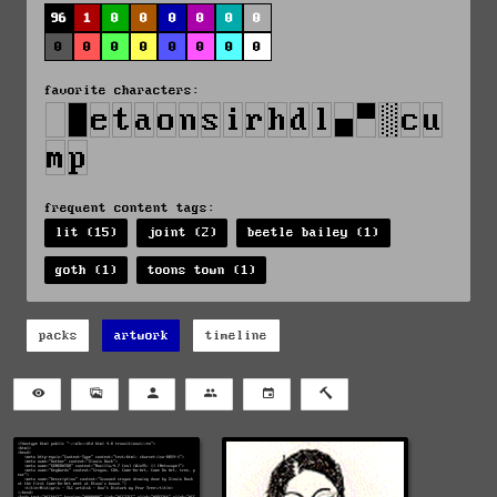
96
1
0
0
0
0
0
0
0
0
0
0
0
0
0
0
favorite characters:
frequent content tags:
lit (15)
joint (2)
beetle bailey (1)
goth (1)
toons town (1)
packs
artwork
timeline