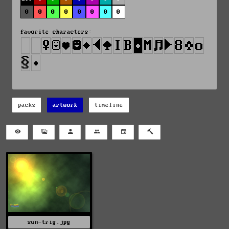
0
0
0
0
0
0
0
0
favorite characters:
packs
artwork
timeline
sun-trig.jpg