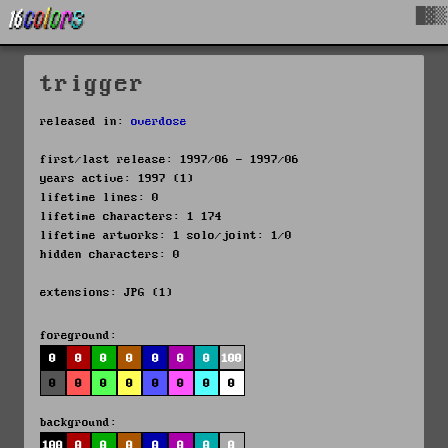
█▓▒
trigger
released in:
overdose
first/last release: 1997/06 - 1997/06
years active: 1997 (1)
lifetime lines: 0
lifetime characters: 1 174
lifetime artworks: 1 solo/joint: 1/0
hidden characters: 0
extensions: JPG (1)
foreground:
0
0
0
0
0
0
0
100
0
0
0
0
0
0
0
0
background:
100
0
0
0
0
0
0
0