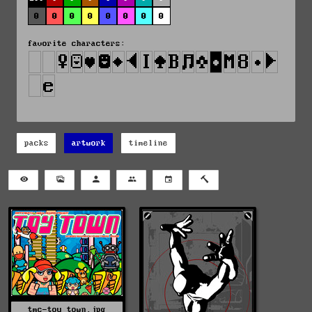
0
0
0
0
0
0
0
0
favorite characters:
packs
artwork
timeline
tmc-toy_town.jpg