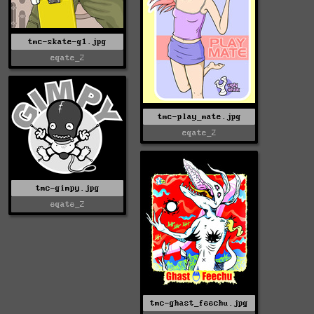
tmc-skate-g1.jpg
eqate_2
tmc-play_mate.jpg
eqate_2
tmc-gimpy.jpg
eqate_2
tmc-ghast_feechu.jpg