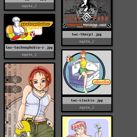
eqate_2
tmc-thecpl.jpg
eqate_2
tmc-technophobia-r.jpg
eqate_2
tmc-slackin.jpg
eqate_2