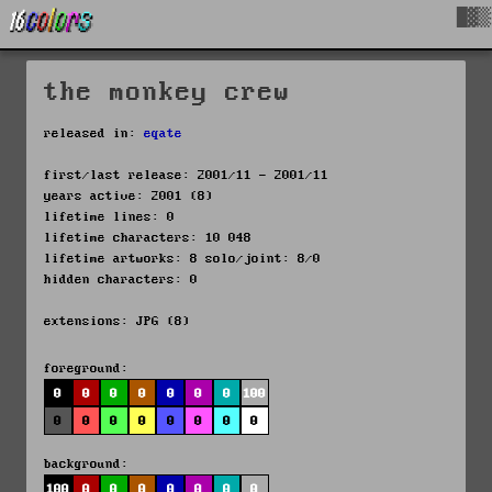
█▓▒
the monkey crew
released in:
eqate
first/last release: 2001/11 - 2001/11
years active: 2001 (8)
lifetime lines: 0
lifetime characters: 10 048
lifetime artworks: 8 solo/joint: 8/0
hidden characters: 0
extensions: JPG (8)
foreground:
0
0
0
0
0
0
0
100
0
0
0
0
0
0
0
0
background:
100
0
0
0
0
0
0
0