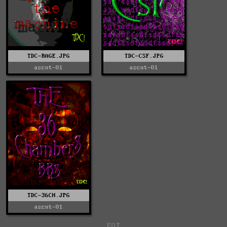
TDC-RAGE.JPG
TDC-CSF.JPG
ascnt-01
ascnt-01
TDC-36CH.JPG
ascnt-01
EOT