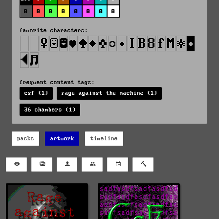
0
0
0
0
0
0
0
0
favorite characters:
frequent content tags:
csf (1)
rage against the machine (1)
36 chambers (1)
packs
artwork
timeline