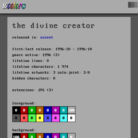
█▓▒
the divine creator
released in:
ascent
first/last release: 1996/10 - 1996/10
years active: 1996 (3)
lifetime lines: 0
lifetime characters: 1 974
lifetime artworks: 3 solo/joint: 3/0
hidden characters: 0
extensions: JPG (3)
foreground:
0
0
0
0
0
0
0
100
0
0
0
0
0
0
0
0
background:
100
0
0
0
0
0
0
0