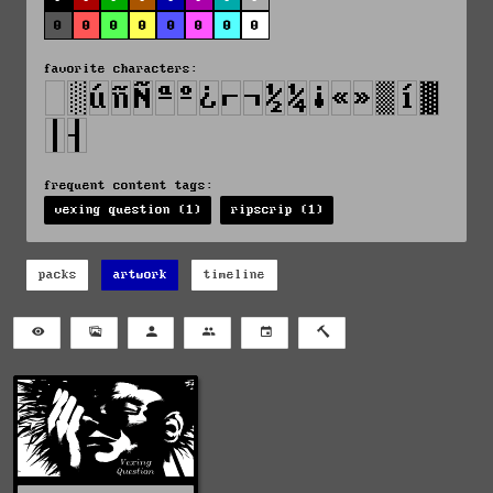
0
0
0
0
0
0
0
0
favorite characters:
frequent content tags:
vexing question (1)
ripscrip (1)
packs
artwork
timeline