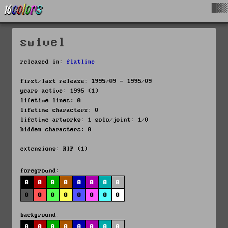
█▓▒
swivel
released in:
flatline
first/last release: 1995/09 - 1995/09
years active: 1995 (1)
lifetime lines: 0
lifetime characters: 0
lifetime artworks: 1 solo/joint: 1/0
hidden characters: 0
extensions: RIP (1)
foreground:
0
0
0
0
0
0
0
0
0
0
0
0
0
0
0
0
background:
0
0
0
0
0
0
0
0