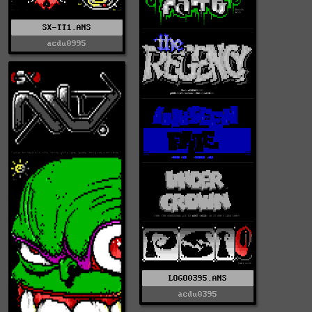
SX-TT1.ANS
acdu0995
LOGO0395.ANS
acdu0395