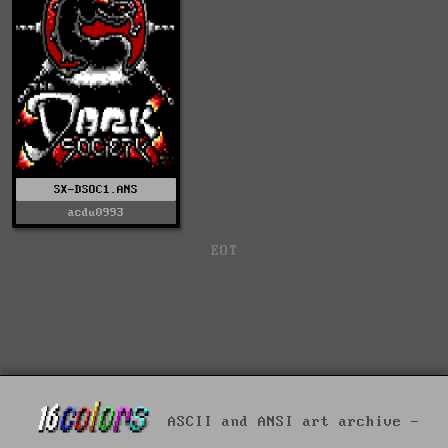
SX-DSOC1.ANS
acdu0993
EOT
ASCII and ANSI art archive -