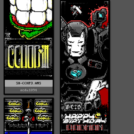
SX-CCHP3.ANS
acdu1094