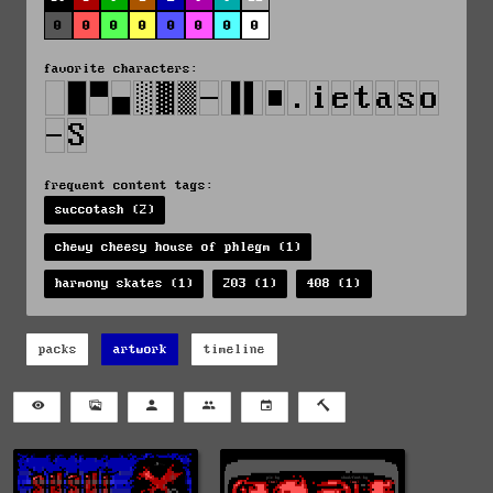
0
0
0
0
0
0
0
0
favorite characters:
frequent content tags:
succotash (2)
chewy cheesy house of phlegm (1)
harmony skates (1)
203 (1)
408 (1)
packs
artwork
timeline