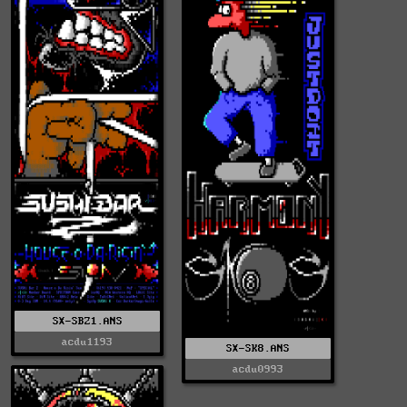
SX-SBZ1.ANS
acdu1193
SX-SK8.ANS
acdu0993