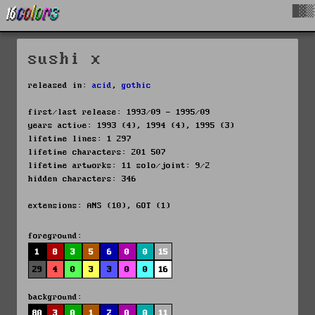
█▓▒
sushi x
released in:
acid
,
gothic
first/last release: 1993/09 - 1995/09
years active: 1993 (4), 1994 (4), 1995 (3)
lifetime lines: 1 297
lifetime characters: 201 507
lifetime artworks: 11 solo/joint: 9/2
hidden characters: 346
extensions: ANS (10), GOT (1)
foreground:
1
8
3
5
6
0
0
15
29
4
0
3
3
0
0
16
background:
80
3
0
1
2
0
0
11