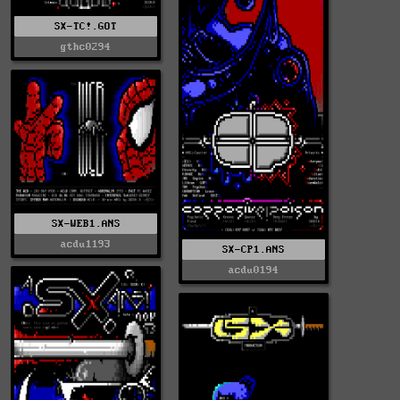
SX-TC!.GOT
gthc0294
SX-WEB1.ANS
acdu1193
SX-CP1.ANS
acdu0194