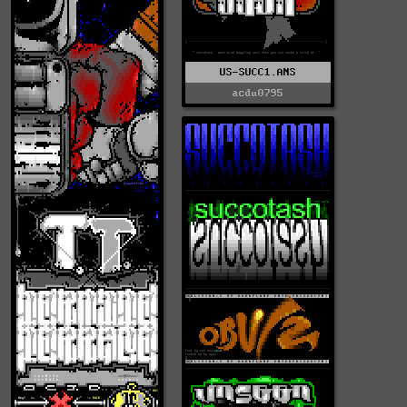
US-SUCC1.ANS
acdu0795