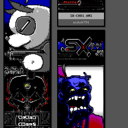
SX-CH01.ANS
acdu0794