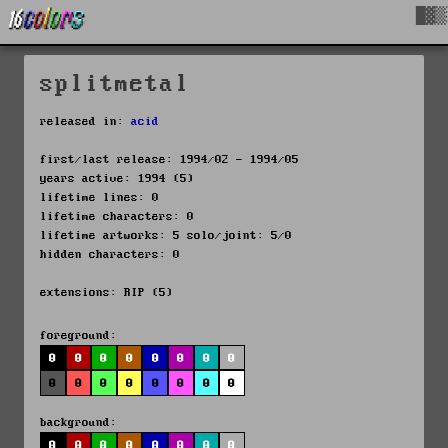
█▓▒
splitmetal
released in:
acid
first/last release: 1994/02 - 1994/05
years active: 1994 (5)
lifetime lines: 0
lifetime characters: 0
lifetime artworks: 5 solo/joint: 5/0
hidden characters: 0
extensions: RIP (5)
foreground:
0
0
0
0
0
0
0
0
0
0
0
0
0
0
0
0
background:
0
0
0
0
0
0
0
0