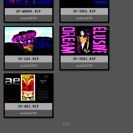
SP-WHAM1.RIP
SP-TEH1.RIP
acdu0594
acdu0494
SP-LD1.RIP
SP-TED1.RIP
acdu0394
acdu0294
SP-AE1.RIP
acdu0294
EOT