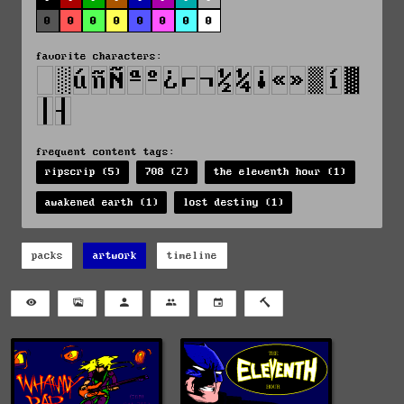
0
0
0
0
0
0
0
0
favorite characters:
frequent content tags:
ripscrip (5)
708 (2)
the eleventh hour (1)
awakened earth (1)
lost destiny (1)
packs
artwork
timeline