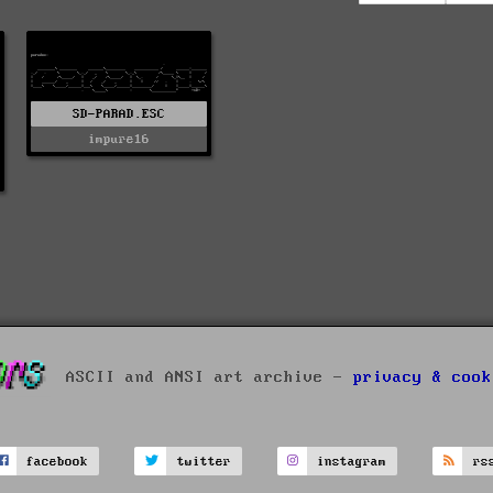
SD-PARAD.ESC
impure16
ASCII and ANSI art archive -
privacy & cook
facebook
twitter
instagram
rs