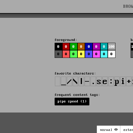
BRO
foreground:
b
0
0
0
0
0
0
0
100
0
0
0
0
0
0
0
0
favorite characters:
frequent content tags:
pipe speed (1)
normal
exte