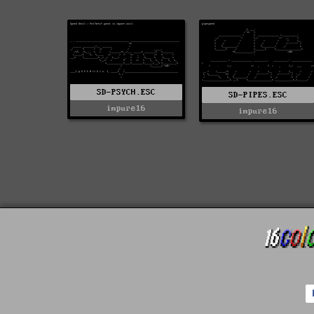
SD-PSYCH.ESC
SD-PIPES.ESC
impure16
impure16