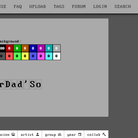
WSE
FAQ
UPLOAD
TAGS
FORUM
LOGIN
SEARCH
ackground:
100
0
0
0
0
0
0
0
0
0
0
0
0
0
0
0
nsion
artist
group
year
collab