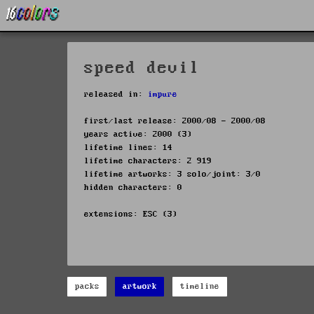
speed devil
released in:
impure
first/last release: 2000/08 - 2000/08
years active: 2000 (3)
lifetime lines: 14
lifetime characters: 2 919
lifetime artworks: 3 solo/joint: 3/0
hidden characters: 0
extensions: ESC (3)
packs
artwork
timeline