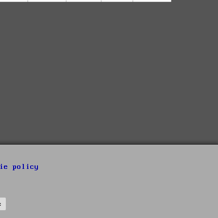
ie policy
s