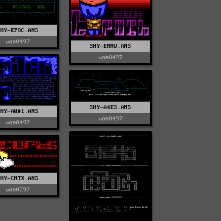
SHY-EP0C.ANS
woe0497
SHY-EMNU.ANS
woe0497
SHY-A4ES.ANS
SHY-AW#1.ANS
woe0497
woe0497
SHY-CMTX.ANS
woe0297