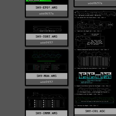
woe0697a
SHY-EPO!.ANS
woe0697a
SHY-TORT.ANS
woe0497
SHY-NUA.ANS
woe0497
SHY-C01.ASC
SHY-INMN.ANS