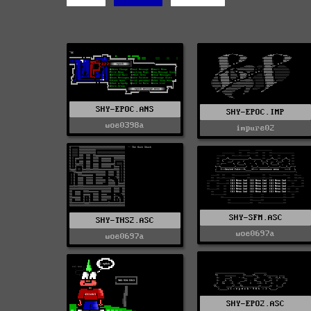
SHY-EPOC.ANS
SHY-EPOC.IMP
woe0398a
impure02
SHY-SFM.ASC
SHY-THS2.ASC
woe0697a
woe0697a
SHY-EPO2.ASC