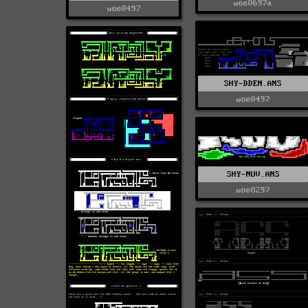
woe0697a
woe0497
SHY-DDEN.ANS
woe0497
SHY-NUV.ANS
woe0297