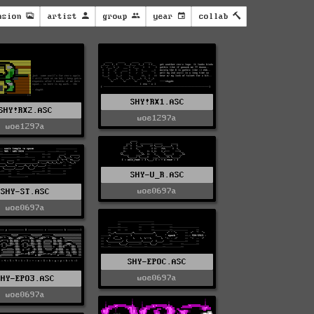
nsion
artist
group
year
collab
SHY!RX1.ASC
SHY!RX2.ASC
woe1297a
woe1297a
SHY-U_R.ASC
woe0697a
SHY-ST.ASC
woe0697a
SHY-EPOC.ASC
woe0697a
SHY-EPO3.ASC
woe0697a