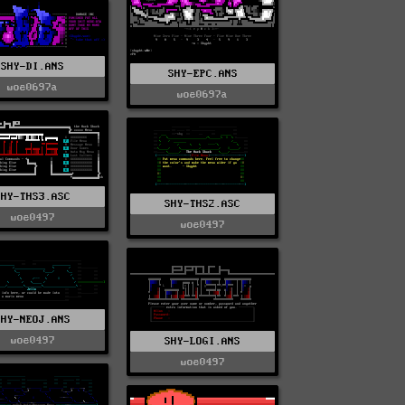
SHY-DI.ANS
SHY-EPC.ANS
woe0697a
woe0697a
SHY-THS3.ASC
SHY-THS2.ASC
woe0497
woe0497
SHY-NEOJ.ANS
woe0497
SHY-LOGI.ANS
woe0497