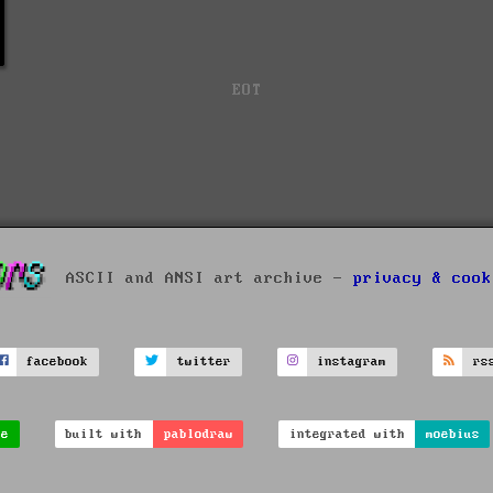
EOT
ASCII and ANSI art archive -
privacy & cook
facebook
twitter
instagram
rs
ve
built with
pablodraw
integrated with
moebius