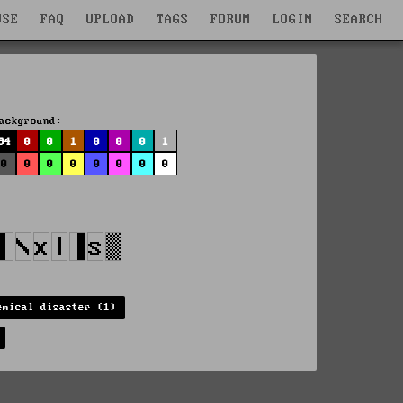
WSE
FAQ
UPLOAD
TAGS
FORUM
LOGIN
SEARCH
ackground:
94
0
0
1
0
0
0
1
0
0
0
0
0
0
0
0
emical disaster (1)