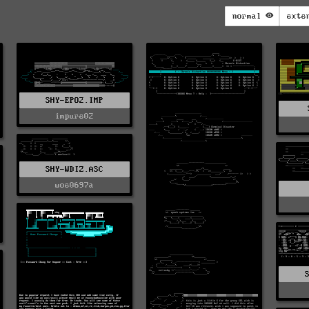
normal
exte
SHY-EPO2.IMP
impure02
SHY-WDIZ.ASC
woe0697a