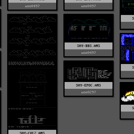
woe0497
woe0497
SHY-BBS.ANS
woe0497
SHY-EPOC.ANS
woe0297
SHY-C0L2.ANS