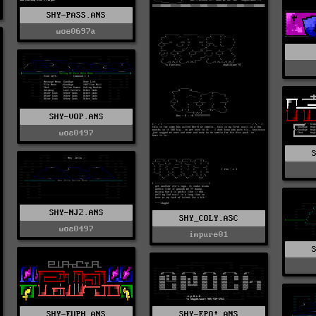
SHY-PASS.ANS
woe0697a
SHY-VOP.ANS
woe0497
SHY-NJ2.ANS
SHY_COLY.ASC
woe0497
impure01
SHY-EUPH.ANS
SHY-EPO!.ANS