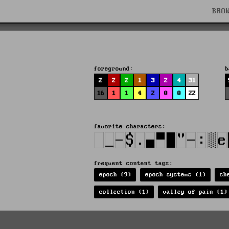
BRO
foreground:
b
2
2
2
1
3
2
4
31
16
1
1
4
2
0
0
22
favorite characters:
frequent content tags:
epoch (9)
epoch systems (1)
ch
collection (1)
valley of pain (1)