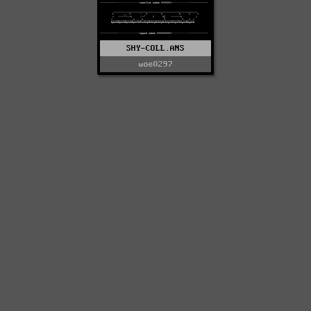
SHY-COLL.ANS
woe0297