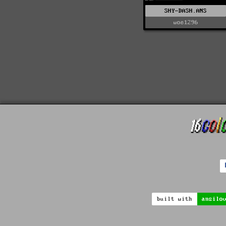
SHY-DASH.ANS
woe1296
built with
ansilo