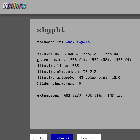
shypht
released in:
woe
,
impure
first/last release: 1996/12 - 1998/03
years active: 1996 (1), 1997 (38), 1998 (4)
lifetime lines: 983
lifetime characters: 78 212
lifetime artworks: 43 solo/joint: 43/0
hidden characters: 0
extensions: ANS (27), ASC (14), IMP (2)
packs
artwork
timeline