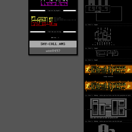
SHY-C0LL.ANS
woe0497