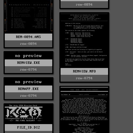
rem-0894
REM-0894.ANS
rem-0894
no preview
REMVIEW.EXE
rem-0794
REMVIEW.NFO
rem-0794
no preview
REMAPP.EXE
rem-0794
FILE_ID.DIZ