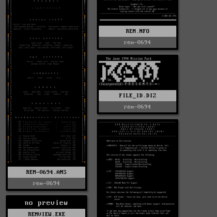
REM.NFO
rem-0694
FILE_ID.DIZ
rem-0694
REM-0694.ANS
rem-0694
no preview
REMVIEW.EXE