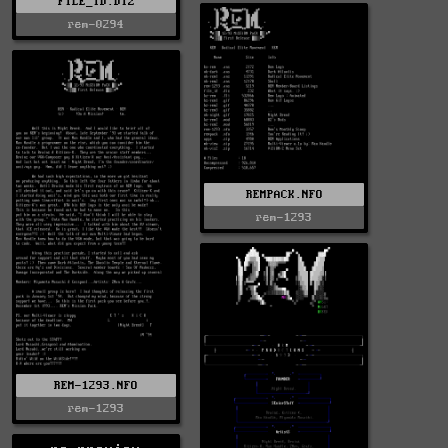
FILE_ID.DIZ
rem-0294
REMPACK.NFO
rem-1293
REM-1293.NFO
rem-1293