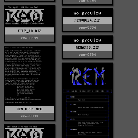
rem-0494
no preview
REMVU02A.ZIP
rem-0394
FILE_ID.DIZ
rem-0494
no preview
REMAPPS.ZIP
rem-0394
REM-0394.NFO
rem-0394