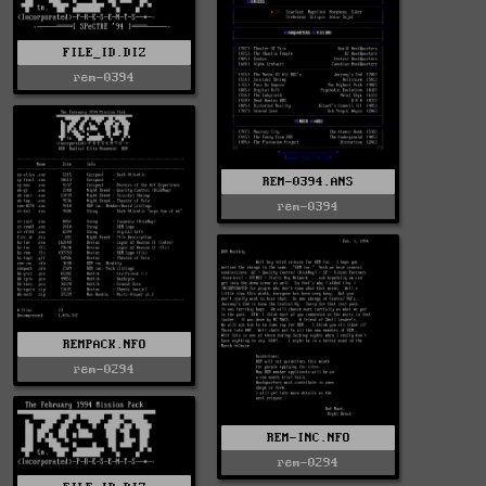
FILE_ID.DIZ
rem-0394
REM-0394.ANS
rem-0394
REMPACK.NFO
rem-0294
REM-INC.NFO
rem-0294