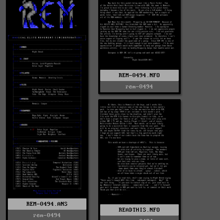
REM-0494.NFO
rem-0494
REM-0494.ANS
READTHIS.NFO
rem-0494