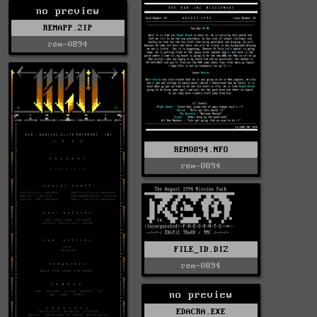
no preview
REMAPP.ZIP
rem-0894
REM0894.NFO
rem-0894
FILE_ID.DIZ
rem-0894
no preview
EDACRA.EXE