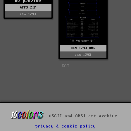
no preview
APPS.ZIP
rem-1293
REM-1293.ANS
rem-1293
EOT
ASCII and ANSI art archive -
privacy & cookie policy