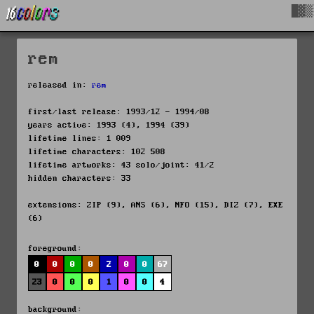
█▓▒
rem
released in:
rem
first/last release: 1993/12 - 1994/08
years active: 1993 (4), 1994 (39)
lifetime lines: 1 009
lifetime characters: 102 508
lifetime artworks: 43 solo/joint: 41/2
hidden characters: 33
extensions: ZIP (9), ANS (6), NFO (15), DIZ (7), EXE
(6)
foreground:
0
0
0
0
2
0
0
67
23
0
0
0
1
0
0
4
background: