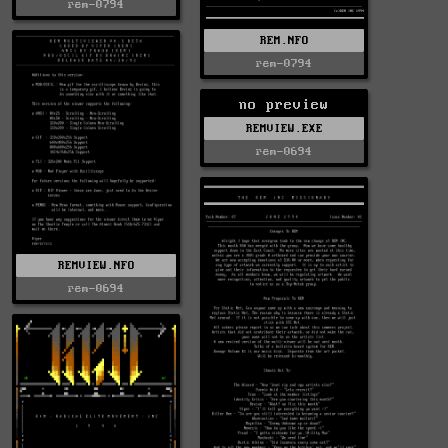
rem-0794
REM.NFO
rem-0794
no preview
REMVIEW.EXE
rem-0694
REMVIEW.NFO
rem-0694