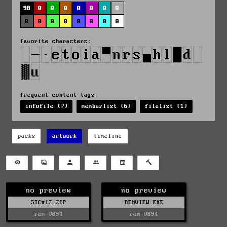
98
0
0
0
0
0
0
0
0
0
0
0
0
0
0
0
favorite characters:
frequent content tags:
infofile (7)
memberlist (6)
filelist (1)
packs
artwork
timeline
no preview
no preview
STC#12.ZIP
REMVIEW.EXE
rem-0894
rem-0894