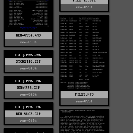
FILE_ID.DIZ
rem-0594
REM-0594.ANS
rem-0594
no preview
STCNET10.ZIP
rem-0494
no preview
REMAPPS.ZIP
FILES.NFO
rem-0494
rem-0594
no preview
REM-VU03.ZIP
rem-0494