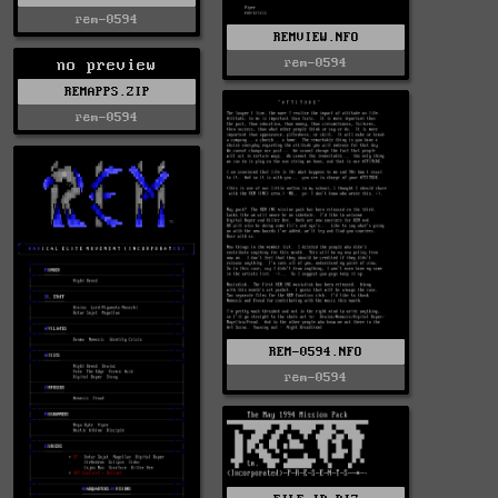
rem-0594
REMVIEW.NFO
rem-0594
no preview
REMAPPS.ZIP
rem-0594
REM-0594.NFO
rem-0594