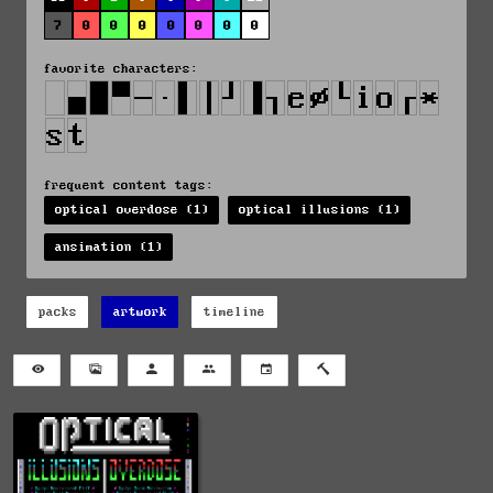
7
0
0
0
0
0
0
0
favorite characters:
frequent content tags:
optical overdose (1)
optical illusions (1)
ansimation (1)
packs
artwork
timeline