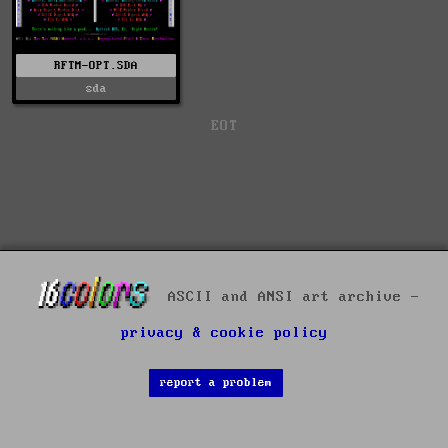
RFTM-OPT.SDA
sda
EOT
ASCII and ANSI art archive -
privacy & cookie policy
report a problem