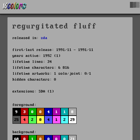
█▓▒
regurgitated fluff
released in:
sda
first/last release: 1991/11 - 1991/11
years active: 1992 (1)
lifetime lines: 34
lifetime characters: 6 816
lifetime artworks: 1 solo/joint: 0/1
hidden characters: 0
extensions: SDA (1)
foreground:
9
3
0
0
4
1
1
8
25
4
2
0
4
1
2
29
background:
68
0
1
0
0
0
0
21