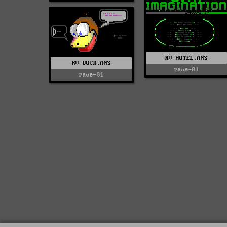
RV-HOTEL.ANS
RV-DUCK.ANS
rave-01
rave-01