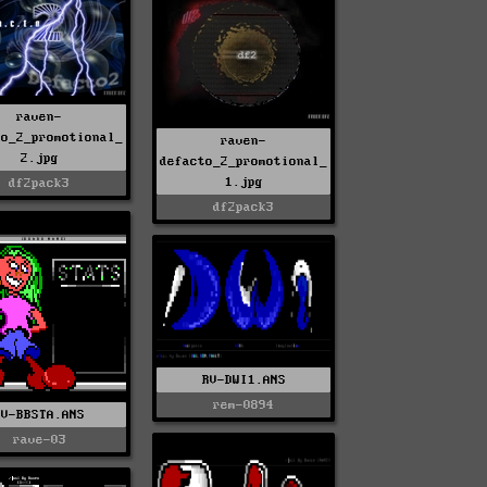
raven-
to_2_promotional_
raven-
2.jpg
defacto_2_promotional_
1.jpg
df2pack3
df2pack3
RV-DWI1.ANS
rem-0894
RV-BBSTA.ANS
rave-03