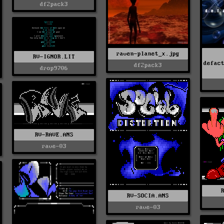
df2pack3
raven-planet_x.jpg
RV-IGNOR.LIT
defac
df2pack3
drop9706
RV-RAVE.ANS
rave-03
RV-SOCIA.ANS
rave-03