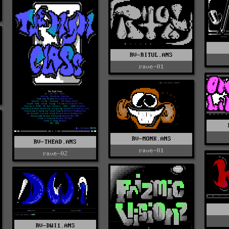
RV-RITUL.ANS
rave-01
RV-MONK.ANS
RV-THEAD.ANS
rave-01
rave-02
RV-DWI1.ANS