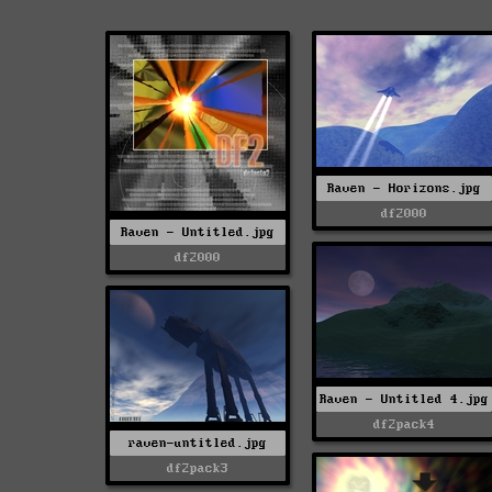
Raven - Horizons.jpg
df2000
Raven - Untitled.jpg
df2000
Raven - Untitled 4.jpg
df2pack4
raven-untitled.jpg
df2pack3