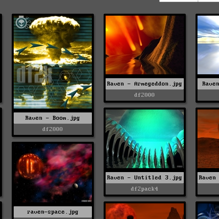
Raven - Armegeddon.jpg
Rave
df2000
Raven - Boom.jpg
df2000
Raven - Untitled 3.jpg
Raven
df2pack4
raven-space.jpg