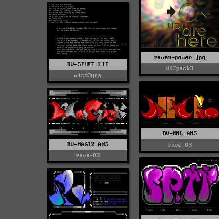
raven-power.jpg
RV-STUFF.LIT
df2pack3
mist3yra
RV-NNL.ANS
RV-MAGIK.ANS
rave-03
rave-03