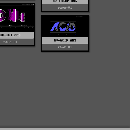
RV-FUCKP.ANS
rave-01
RV-DWI.ANS
RV-ACID.ANS
rave-01
rave-01