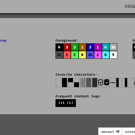
BRO
drop
foreground:
b
0
3
3
1
3
1
0
36
22
1
2
0
10
1
0
9
favorite characters:
frequent content tags:
lit (1)
normal
exte