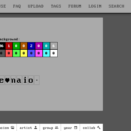
WSE
FAQ
UPLOAD
TAGS
FORUM
LOGIN
SEARCH
ackground:
86
1
0
0
2
0
0
6
0
0
0
0
0
0
0
0
nsion
artist
group
year
collab