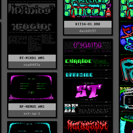
KITIA-01.DRK
dark0197
RT-MIXD1.ANS
rca0497a
RP-MENU5.ANS
axf-ap-1