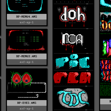
RP-MENU4.ANS
axf-ap-1
RP-MENU3.ANS
axf-ap-1
RP-EYES.ANS
axf-ap-1