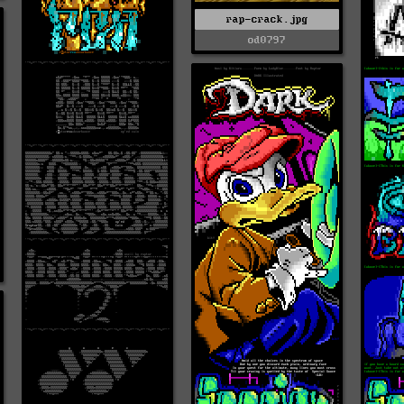
rap-crack.jpg
od0797