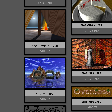
noir0298
RAP-BDAY.JPG
noir1197
rap-campout.jpg
od0997
RAP_SPA.JPG
noir0997
rap-od.jpg
od0797
RAP-OD1.JPG
od0597