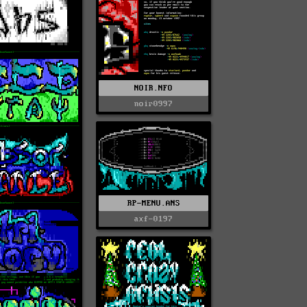
NOIR.NFO
noir0997
RP-MENU.ANS
axf-0197