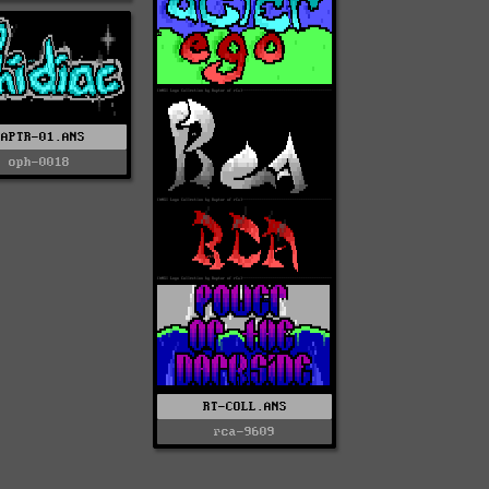
RAPTR-01.ANS
oph-0018
RT-COLL.ANS
rca-9609