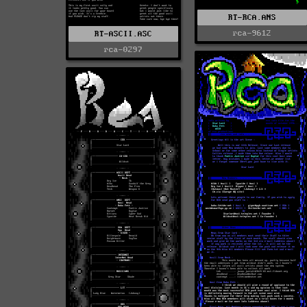
RT-RCA.ANS
rca-9612
RT-ASCII.ASC
rca-0297