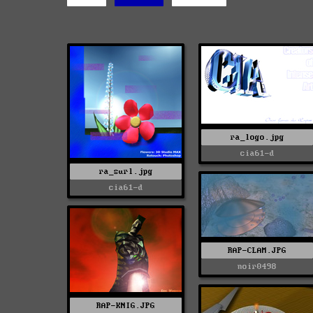
ra_logo.jpg
cia61-d
ra_surl.jpg
cia61-d
RAP-CLAM.JPG
noir0498
RAP-KNIG.JPG