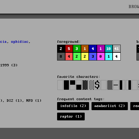
BRO
,
cia
,
ophidiac
,
foreground:
b
2
5
3
1
4
1
10
41
8
4
2
2
3
0
1
4
 1999 (3)
favorite characters:
frequent content tags:
5), DIZ (1), NFO (1)
infofile (2)
memberlist (2)
re
raptor (1)