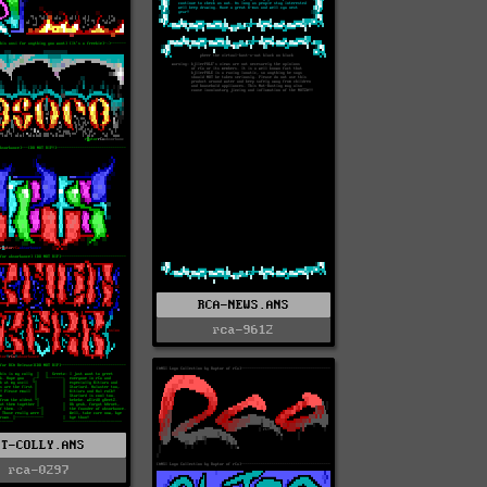
RCA-NEWS.ANS
rca-9612
RT-COLLY.ANS
rca-0297