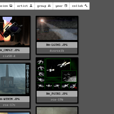
nsion
artist
group
year
collab
RA-LGTHS.JPG
RA_CNFGT.JPG
dvsrca1b
cia58-d
RA_FGTRS.JPG
RA-WTRTM.JPG
rca-19b
rca-17c