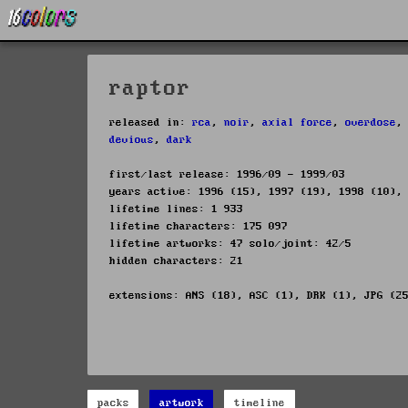
raptor
released in:
rca
,
noir
,
axial force
,
overdose
devious
,
dark
first/last release: 1996/09 - 1999/03
years active: 1996 (15), 1997 (19), 1998 (10),
lifetime lines: 1 933
lifetime characters: 175 097
lifetime artworks: 47 solo/joint: 42/5
hidden characters: 21
extensions: ANS (18), ASC (1), DRK (1), JPG (2
packs
artwork
timeline