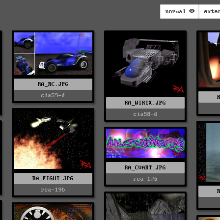
normal
exte
RA_RC.JPG
cia59-d
RA_WIRTX.JPG
cia58-d
RA_CVART.JPG
RA_FIGHT.JPG
rca-17b
rca-19b