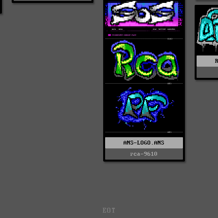
ANS-LOGO.ANS
rca-9610
EOT