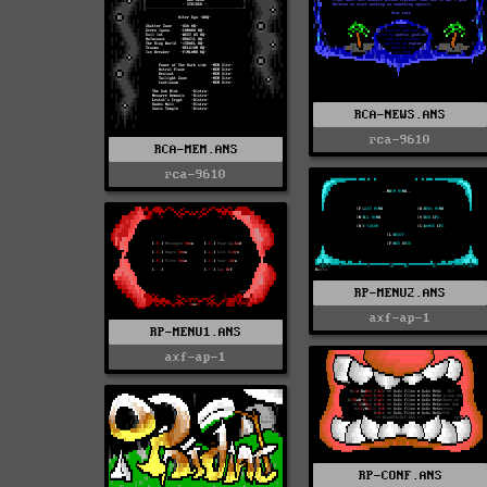
RCA-NEWS.ANS
rca-9610
RCA-MEM.ANS
rca-9610
RP-MENU2.ANS
axf-ap-1
RP-MENU1.ANS
axf-ap-1
RP-CONF.ANS