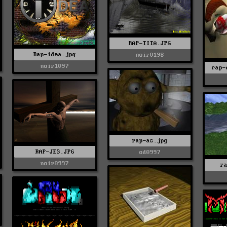
RAP-TITA.JPG
Rap-idea.jpg
noir0198
noir1097
rap-
rap-as.jpg
RAP-JES.JPG
od0997
noir0997
r