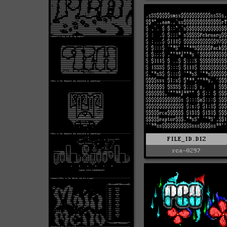
FILE_ID.DIZ
rca-0297