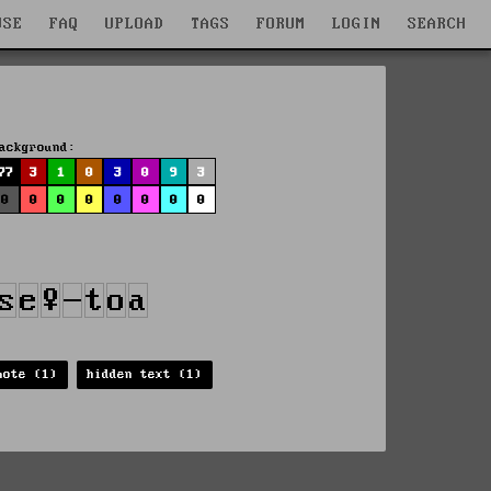
WSE
FAQ
UPLOAD
TAGS
FORUM
LOGIN
SEARCH
ackground:
77
3
1
0
3
0
9
3
0
0
0
0
0
0
0
0
mote (1)
hidden text (1)