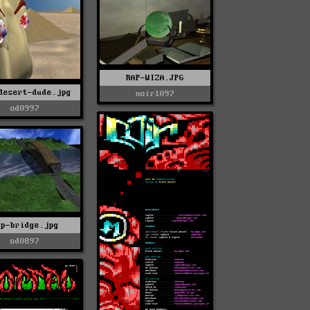
RAP-WIZA.JPG
desert-dude.jpg
noir1097
od0997
ap-bridge.jpg
od0897