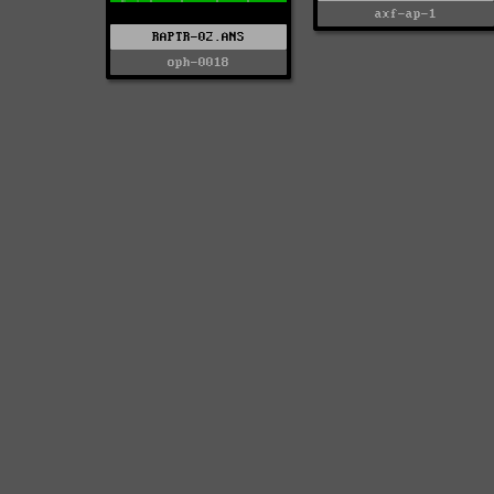
axf-ap-1
RAPTR-02.ANS
oph-0018