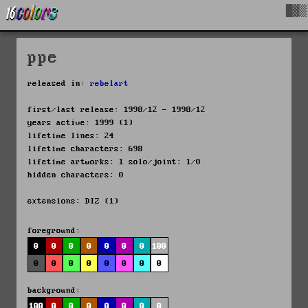
█▓▒
ppe
released in:
rebelart
first/last release: 1998/12 - 1998/12
years active: 1999 (1)
lifetime lines: 24
lifetime characters: 698
lifetime artworks: 1 solo/joint: 1/0
hidden characters: 0
extensions: DIZ (1)
foreground:
0
0
0
0
0
0
0
100
0
0
0
0
0
0
0
0
background:
100
0
0
0
0
0
0
0