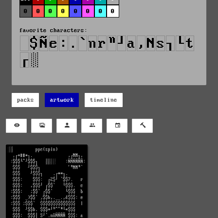
0
0
0
0
0
0
0
0
favorite characters:
packs
artwork
timeline