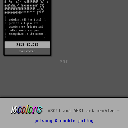
FILE_ID.DIZ
rahirez2
EOT
ASCII and ANSI art archive -
privacy & cookie policy