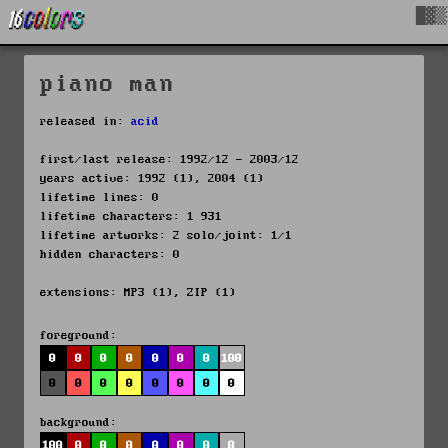
█▓▒
piano man
released in:
acid
first/last release: 1992/12 - 2003/12
years active: 1992 (1), 2004 (1)
lifetime lines: 0
lifetime characters: 1 931
lifetime artworks: 2 solo/joint: 1/1
hidden characters: 0
extensions: MP3 (1), ZIP (1)
foreground:
0
0
0
0
0
0
0
100
0
0
0
0
0
0
0
0
background:
100
0
0
0
0
0
0
0