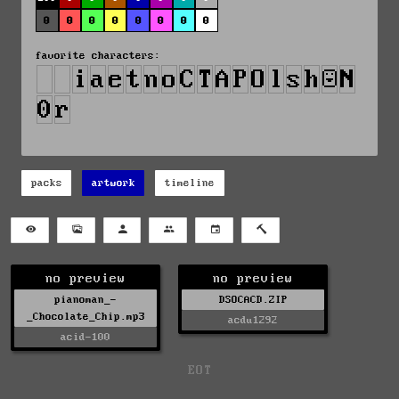
0
0
0
0
0
0
0
0
favorite characters:
packs
artwork
timeline
no preview
no preview
pianoman_-
DSOCACD.ZIP
_Chocolate_Chip.mp3
acdu1292
acid-100
EOT