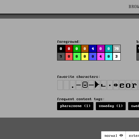
BRO
foreground:
b
0
0
0
0
4
0
0
78
9
0
0
0
0
4
0
3
favorite characters:
frequent content tags:
pharazoone (1)
someday (1)
swe
normal
exte