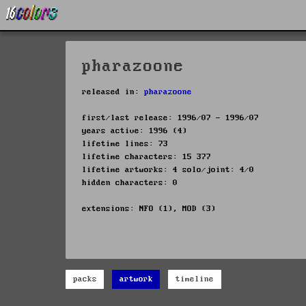
pharazoone
released in:
pharazoone
first/last release: 1996/07 - 1996/07
years active: 1996 (4)
lifetime lines: 73
lifetime characters: 15 377
lifetime artworks: 4 solo/joint: 4/0
hidden characters: 0
extensions: NFO (1), MOD (3)
packs
artwork
timeline