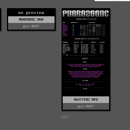
no preview
NOREMORZ.MOD
prz-9607
9607!PRZ.NFO
prz-9607
EOT