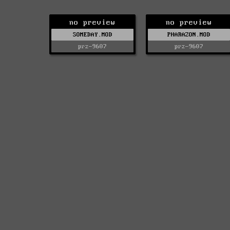
no preview
no preview
SOMEDAY.MOD
PHARAZON.MOD
prz-9607
prz-9607