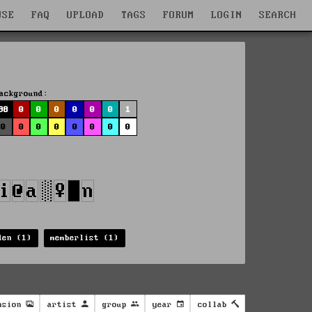
WSE
FAQ
UPLOAD
TAGS
FORUM
LOGIN
SEARCH
ackground:
98
0
0
0
0
0
0
1
0
0
0
0
0
0
0
0
den (1)
memberlist (1)
nsion
artist
group
year
collab