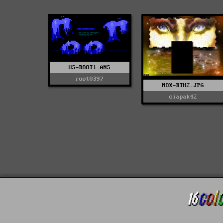
US-ROOT1.ANS
root0397
NOX-BTH2.JPG
ciapak42