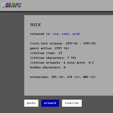
nox
released in:
cia
,
root
,
acid
first/last release: 1997/01 - 1997/03
years active: 1997 (6)
lifetime lines: 23
lifetime characters: 7 741
lifetime artworks: 6 solo/joint: 4/2
hidden characters: 0
extensions: JPG (4), GIF (1), ANS (1)
packs
artwork
timeline