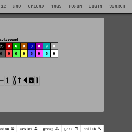
WSE
FAQ
UPLOAD
TAGS
FORUM
LOGIN
SEARCH
ackground:
95
0
0
0
3
0
0
0
0
0
0
0
0
0
0
0
nsion
artist
group
year
collab