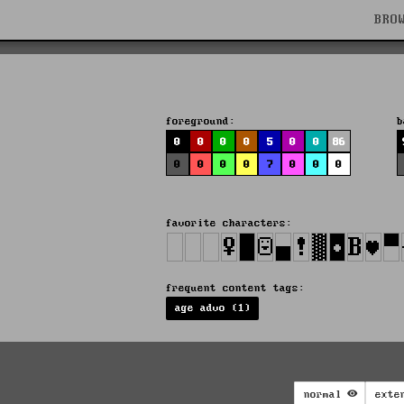
BRO
foreground:
b
0
0
0
0
5
0
0
86
0
0
0
0
7
0
0
0
favorite characters:
frequent content tags:
age advo (1)
normal
exte