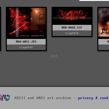
NOX-RAGE.GIF
ciapk41b
NOX-ANSI.JPG
ciapak42
EOT
ASCII and ANSI art archive -
privacy & cook