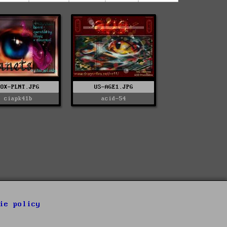
NOX-PLNT.JPG
US-AGE1.JPG
ciapk41b
acid-54
ie policy