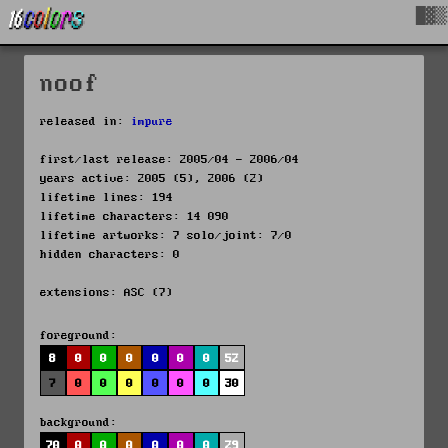
█▓▒
noof
released in:
impure
first/last release: 2005/04 - 2006/04
years active: 2005 (5), 2006 (2)
lifetime lines: 194
lifetime characters: 14 090
lifetime artworks: 7 solo/joint: 7/0
hidden characters: 0
extensions: ASC (7)
foreground:
8
0
0
0
0
0
0
52
7
0
0
0
0
0
0
30
background:
70
0
0
0
0
0
0
29