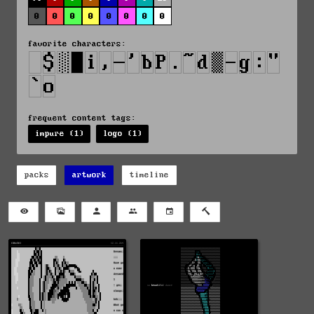
0
0
0
0
0
0
0
0
favorite characters:
frequent content tags:
impure (1)
logo (1)
packs
artwork
timeline