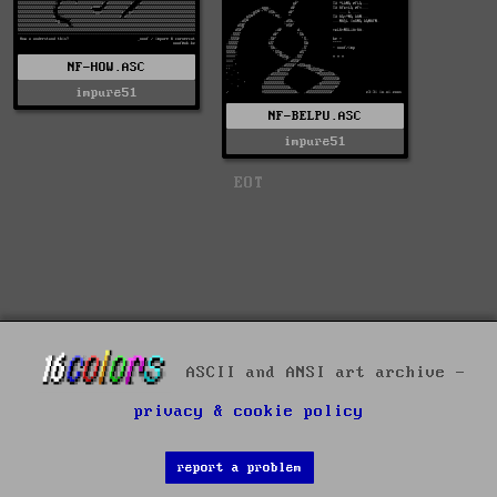
NF-HOW.ASC
impure51
NF-BELPU.ASC
impure51
EOT
ASCII and ANSI art archive -
privacy & cookie policy
report a problem