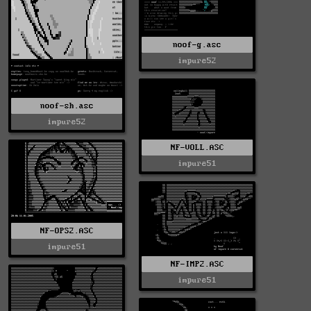
noof-g.asc
impure52
noof-sh.asc
impure52
NF-VOLL.ASC
impure51
NF-OPS2.ASC
impure51
NF-IMP2.ASC
impure51