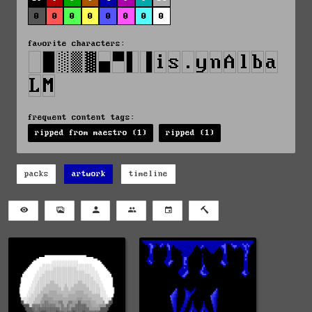
0
0
0
0
0
0
0
0
favorite characters:
frequent content tags:
ripped from maestro (1)
ripped (1)
packs
artwork
timeline