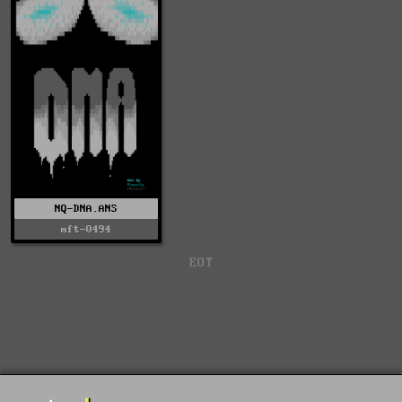
NQ-DNA.ANS
mft-0494
EOT