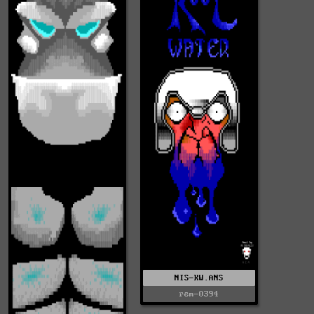
NIS-KW.ANS
rem-0394