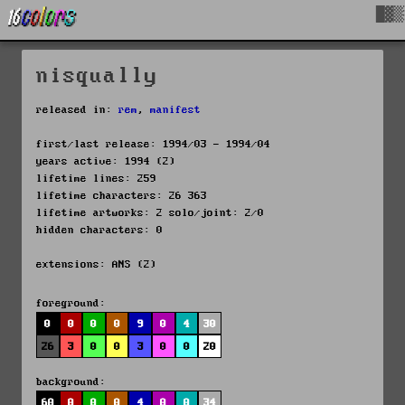
█▓▒
nisqually
released in:
rem
,
manifest
first/last release: 1994/03 - 1994/04
years active: 1994 (2)
lifetime lines: 259
lifetime characters: 26 363
lifetime artworks: 2 solo/joint: 2/0
hidden characters: 0
extensions: ANS (2)
foreground:
0
0
0
0
9
0
4
30
26
3
0
0
3
0
0
20
background:
60
0
0
0
4
0
0
34