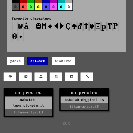
0
0
0
0
0
0
0
0
favorite characters:
packs
artwork
timeline
no preview
no preview
nebulah-
nebulah-chypical.it
tarp_stompin.it
titan-artpack3
titan-artpack3
EOT