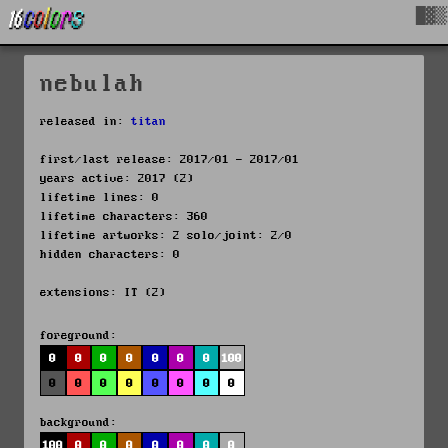
█▓▒
nebulah
released in:
titan
first/last release: 2017/01 - 2017/01
years active: 2017 (2)
lifetime lines: 0
lifetime characters: 360
lifetime artworks: 2 solo/joint: 2/0
hidden characters: 0
extensions: IT (2)
foreground:
0
0
0
0
0
0
0
100
0
0
0
0
0
0
0
0
background:
100
0
0
0
0
0
0
0