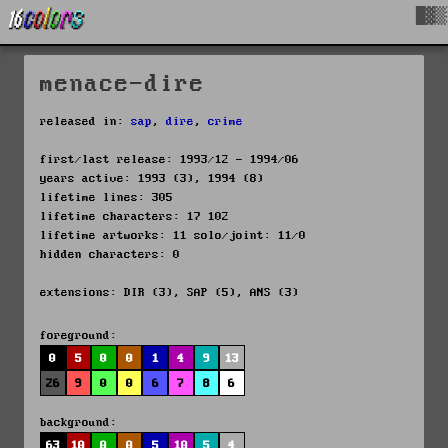
█▓▒
menace-dire
released in:
sap
,
dire
,
crime
first/last release: 1993/12 - 1994/06
years active: 1993 (3), 1994 (8)
lifetime lines: 305
lifetime characters: 17 102
lifetime artworks: 11 solo/joint: 11/0
hidden characters: 0
extensions: DIR (3), SAP (5), ANS (3)
foreground:
0
5
0
0
1
4
9
13
26
9
0
0
6
7
8
6
background:
63
10
0
0
5
10
5
4