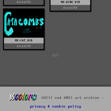
ME-DIRE.DIR
dire1293
dire1293
ME-CAT.DIR
dire1293
EOT
ASCII and ANSI art archive -
privacy & cookie policy