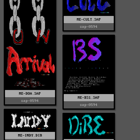
ME-CULT.SAP
sap-0594
ME-DOA.SAP
ME-BS1.SAP
sap-0594
sap-0594
ME-INDY.DIR