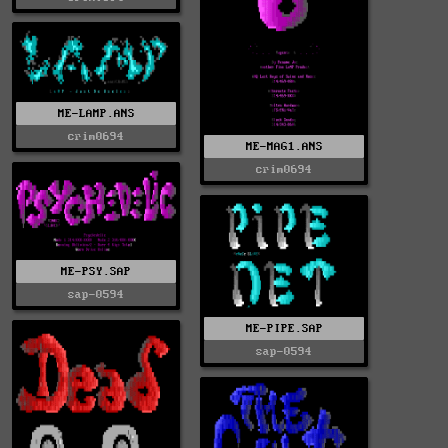
ME-LAMP.ANS
crim0694
ME-MAG1.ANS
crim0694
ME-PSY.SAP
sap-0594
ME-PIPE.SAP
sap-0594