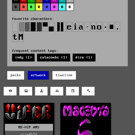
0
0
0
0
0
0
0
0
favorite characters:
frequent content tags:
indy (1)
catacombs (1)
dire (1)
packs
artwork
timeline
ME-VIP.ANS
crim0694