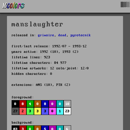
█▓▒
manslaughter
released in:
grimoire
,
dead
,
pyrotecnik
first/last release: 1992/07 - 1993/12
years active: 1992 (10), 1993 (2)
lifetime lines: 923
lifetime characters: 84 977
lifetime artworks: 12 solo/joint: 12/0
hidden characters: 0
extensions: ANS (10), PTK (2)
foreground:
0
8
4
0
8
0
0
10
27
2
3
3
3
0
1
23
background:
83
3
0
0
5
0
0
6