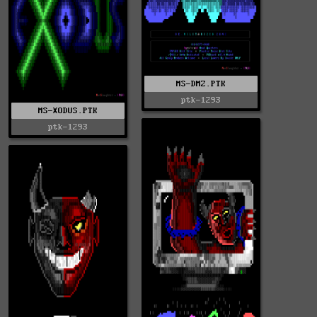
MS-DMZ.PTK
ptk-1293
MS-XODUS.PTK
ptk-1293