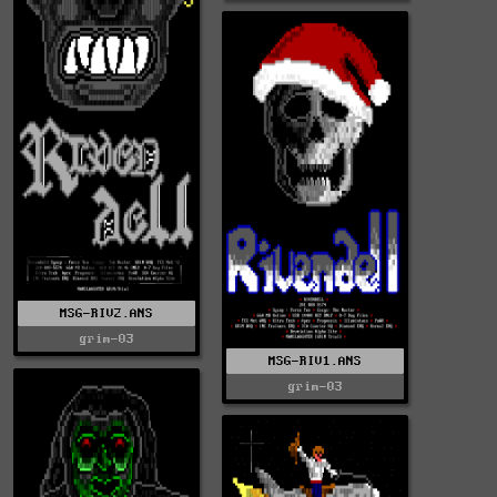
MSG-RIV2.ANS
grim-03
MSG-RIV1.ANS
grim-03