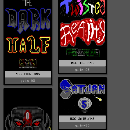
MSG-TR2.ANS
grim-03
MSG-TDH2.ANS
grim-03
MSG-SAT5.ANS
grim-03