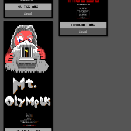
MS-TGS.ANS
dead
TDHDEAD1.ANS
dead