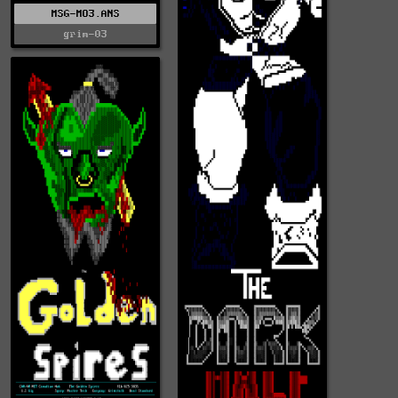
MSG-MO3.ANS
grim-03