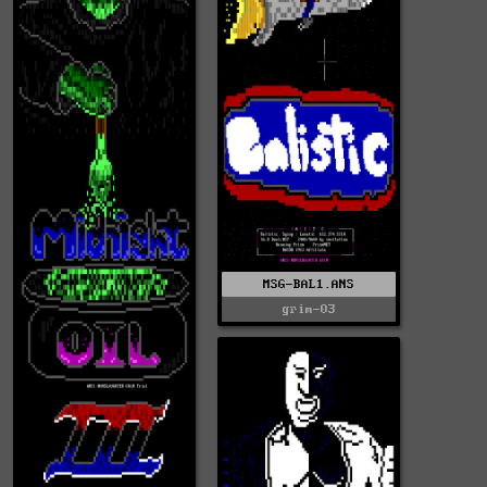
MSG-BAL1.ANS
grim-03