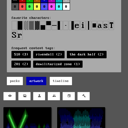
0
0
0
0
0
0
0
0
favorite characters:
frequent content tags:
510 (3)
rivendell (2)
the dark half (2)
201 (2)
demilitarized zone (1)
packs
artwork
timeline