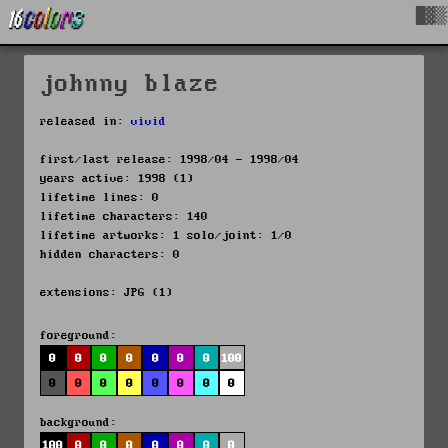
█▓▒
johnny blaze
released in:
vivid
first/last release: 1998/04 - 1998/04
years active: 1998 (1)
lifetime lines: 0
lifetime characters: 140
lifetime artworks: 1 solo/joint: 1/0
hidden characters: 0
extensions: JPG (1)
foreground:
0
0
0
0
0
0
0
100
0
0
0
0
0
0
0
0
background:
100
0
0
0
0
0
0
0