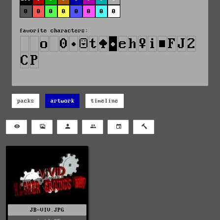
0
0
0
0
0
0
0
0
favorite characters:
packs
artwork
timeline
JB-VIV.JPG